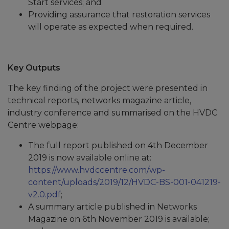
Start services; and
Providing assurance that restoration services
will operate as expected when required.
Key Outputs
The key finding of the project were presented in
technical reports, networks magazine article,
industry conference and summarised on the HVDC
Centre webpage:
The full report published on 4th December
2019 is now available online at:
https://www.hvdccentre.com/wp-
content/uploads/2019/12/HVDC-BS-001-041219-
v2.0.pdf
;
A summary article published in Networks
Magazine on 6th November 2019 is available;