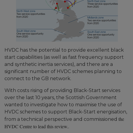
HVDC has the potential to provide excellent black
start capabilities (as well as fast frequency support
and synthetic inertia services), and there are a
significant number of HVDC schemes planning to
connect to the GB network.
With costs rising of providing Black-Start services
over the last 10 years, the Scottish Government
wanted to investigate how to maximise the use of
HVDC schemes to support Black-Start energisation,
the
from a technical perspective and commissioned
HVDC Centre to lead this review.
.