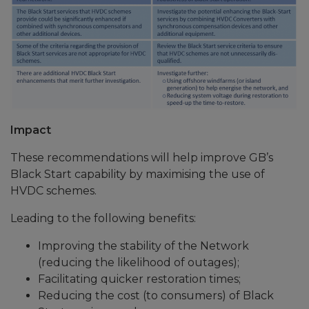
Impact
These recommendations will help improve GB’s
Black Start capability by maximising the use of
HVDC schemes.
Leading to the following benefits:
Improving the stability of the Network
(reducing the likelihood of outages);
Facilitating quicker restoration times;
Reducing the cost (to consumers) of Black