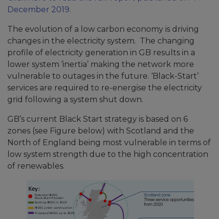
December 2019.
The evolution of a low carbon economy is driving
changes in the electricity system. The changing
profile of electricity generation in GB results in a
lower system ‘inertia’ making the network more
vulnerable to outages in the future. ‘Black-Start’
services are required to re-energise the electricity
grid following a system shut down.
GB’s current Black Start strategy is based on 6
zones (see Figure below) with Scotland and the
North of England being most vulnerable in terms of
low system strength due to the high concentration
of renewables.