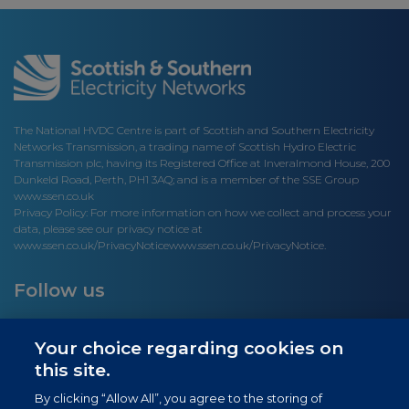
The National HVDC Centre is part of Scottish and Southern Electricity
Networks Transmission, a trading name of Scottish Hydro Electric
Transmission plc, having its Registered Office at Inveralmond House, 200
Dunkeld Road, Perth, PH1 3AQ; and is a member of the SSE Group
www.ssen.co.uk
Privacy Policy: For more information on how we collect and process your
data, please see our privacy notice at
www.ssen.co.uk/PrivacyNotice
www.ssen.co.uk/PrivacyNotice.
Follow us
Your choice regarding cookies on
this site.
Site links
By clicking “Allow All”, you agree to the storing of