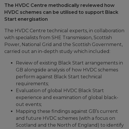
The HVDC Centre methodically reviewed how
HVDC schemes can be utilised to support Black
Start energisation
The HVDC Centre technical experts, in collaboration
with specialists from SHE Transmission, Scottish
Power, National Grid and the Scottish Government,
carried out an in-depth study which included:
Review of existing Black Start arrangements in
GB alongside analysis of how HVDC schemes
perform against Black Start technical
requirements;
Evaluation of global HVDC Black Start
experience and examination of global black-
out events;
Mapping these findings against GB’s current
and future HVDC schemes (with a focus on
Scotland and the North of England) to identify