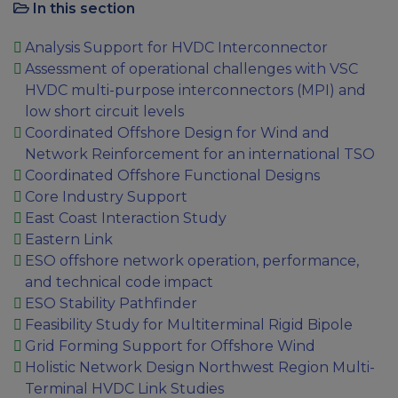
In this section
Analysis Support for HVDC Interconnector
Assessment of operational challenges with VSC
HVDC multi-purpose interconnectors (MPI) and
low short circuit levels
Coordinated Offshore Design for Wind and
Network Reinforcement for an international TSO
Coordinated Offshore Functional Designs
Core Industry Support
East Coast Interaction Study
Eastern Link
ESO offshore network operation, performance,
and technical code impact
ESO Stability Pathfinder
Feasibility Study for Multiterminal Rigid Bipole
Grid Forming Support for Offshore Wind
Holistic Network Design Northwest Region Multi-
Terminal HVDC Link Studies