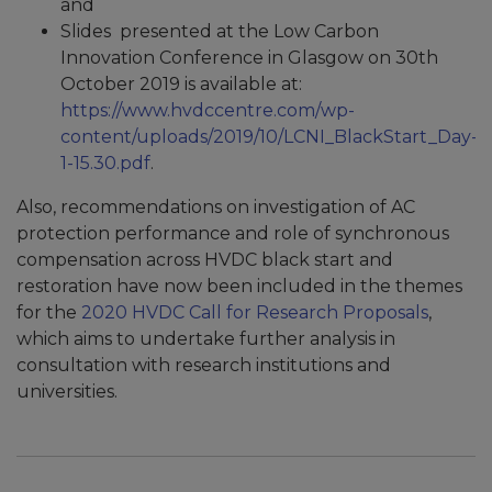
and
Slides presented at the Low Carbon
Innovation Conference in Glasgow on 30th
October 2019 is available at:
https://www.hvdccentre.com/wp-
content/uploads/2019/10/LCNI_BlackStart_Day-
1-15.30.pdf
.
Also, recommendations on investigation of AC
protection performance and role of synchronous
compensation across HVDC black start and
restoration have now been included in the themes
for the
2020 HVDC Call for Research Proposals
,
which aims to undertake further analysis in
consultation with research institutions and
universities.