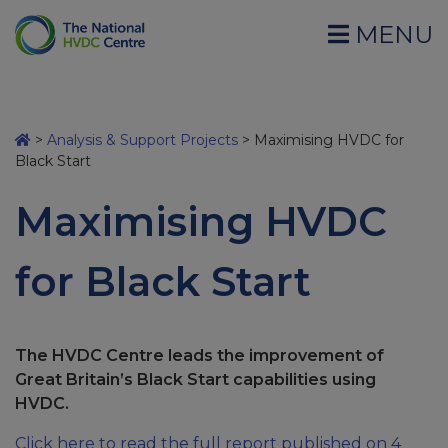
MENU
>
Analysis & Support Projects
>
Maximising HVDC for
Black Start
Maximising HVDC
for Black Start
The HVDC Centre leads the improvement of
Great Britain’s Black Start capabilities using
HVDC.
Click here to read the full report published on 4