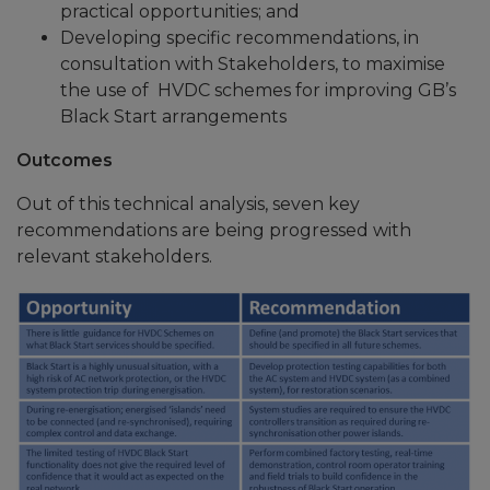
practical opportunities; and
Developing specific recommendations, in
consultation with Stakeholders, to maximise
the use of HVDC schemes for improving GB’s
Black Start arrangements
Outcomes
Out of this technical analysis, seven key
recommendations are being progressed with
relevant stakeholders.