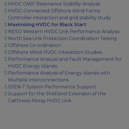
HVDC OWF Resonance Stability Analysis
HVDC-Connected Offshore Wind Farms:
Controller interaction and grid stability study
Maximising HVDC for Black Start
NESO Western HVDC Link Performance Analysis
North Sea Link Protection Coordination Testing
Offshore Co-ordination
Offshore Wind HVDC Interaction Studies
Performance Analysis and Fault Management for
HVDC Energy Islands
Performance Analysis of Energy Islands with
Multiple Interconnections
SSEN-T System Performance Support
Support for the Shetland Extension of the
Caithness-Moray HVDC Link