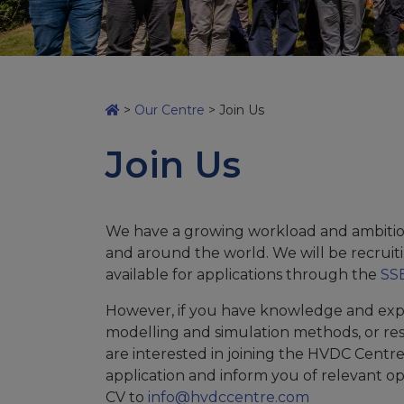
>
Our Centre
>
Join Us
Join Us
We have a growing workload and ambitio
and around the world. We will be recruiti
available for applications through the
SSE
However, if you have knowledge and exp
modelling and simulation methods, or re
are interested in joining the HVDC Centr
application and inform you of relevant o
CV to
info@hvdccentre.com