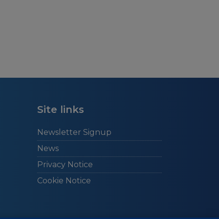
Site links
Newsletter Signup
News
Privacy Notice
Cookie Notice