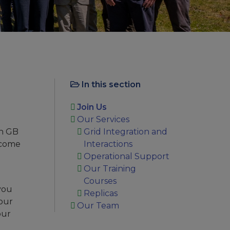
In this section
Join Us
Our Services
in GB
Grid Integration and
become
Interactions
Operational Support
Our Training
Courses
you
Replicas
your
Our Team
our