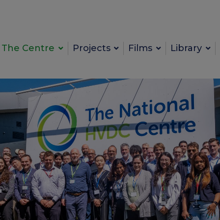
The Centre
Projects
Films
Library