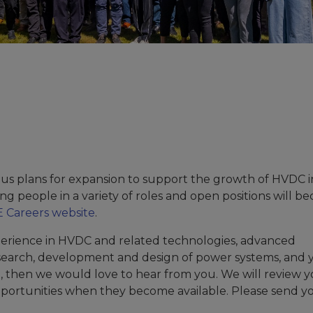
us plans for expansion to support the growth of HVDC 
ng people in a variety of roles and open positions will 
 Careers website
.
erience in HVDC and related technologies, advanced
search, development and design of power systems, and 
e, then we would love to hear from you. We will review 
pportunities when they become available. Please send y