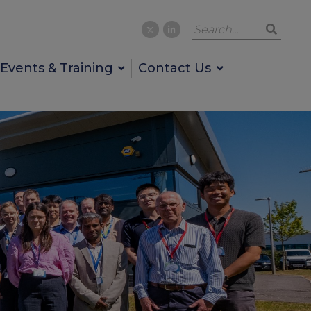
Events & Training
Contact Us