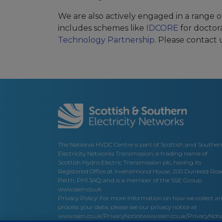
We are also actively engaged in a range of 
includes schemes like
IDCORE
for doctor
Technology Partnership
. Please contact 
The National HVDC Centre is part of Scottish and Souther
Electricity Networks Transmission, a trading name of
Scottish Hydro Electric Transmission plc, having its
Registered Office at Inveralmond House, 200 Dunkeld Roa
Perth, PH1 3AQ; and is a member of the SSE Group
www.ssen.co.uk
Privacy Policy: For more information on how we collect a
process your data, please see our privacy notice at
www.ssen.co.uk/PrivacyNotice
www.ssen.co.uk/PrivacyNotic