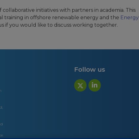
collaborative initiatives with partners in academia. This
al training in offshore renewable energy and the
Energy
us if you would like to discuss working together.
Follow us
n
d,
nd
e.