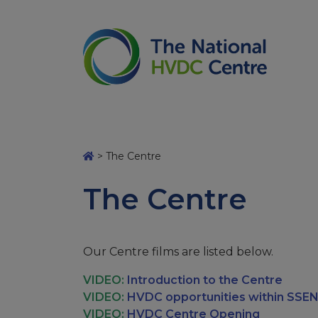
>
The Centre
The Centre
Our Centre films are listed below.
VIDEO:
Introduction to the Centre
VIDEO:
HVDC opportunities within SSEN
VIDEO:
HVDC Centre Opening