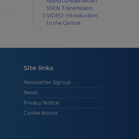
opportunities within
SSEN Transmission
VIDEO: Introduction
to the Centre
Site links
Newsletter Signup
News
Privacy Notice
Cookie Notice