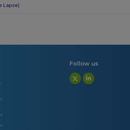
e Lapse)
Follow us
n
d,
nd
e.