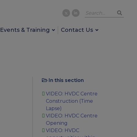
Events & Training
Contact Us
In this section
VIDEO: HVDC Centre
Construction (Time
Lapse)
VIDEO: HVDC Centre
Opening
VIDEO: HVDC