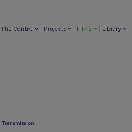
The Centre
Projects
Films
Library
 Transmission