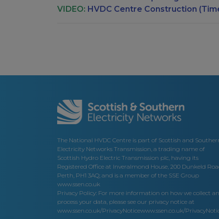
VIDEO:
HVDC Centre Construction (Tim
The National HVDC Centre is part of Scottish and Souther
Electricity Networks Transmission, a trading name of
Scottish Hydro Electric Transmission plc, having its
Registered Office at Inveralmond House, 200 Dunkeld Roa
Perth, PH1 3AQ; and is a member of the SSE Group
www.ssen.co.uk
Privacy Policy: For more information on how we collect a
process your data, please see our privacy notice at
www.ssen.co.uk/PrivacyNotice
www.ssen.co.uk/PrivacyNotic