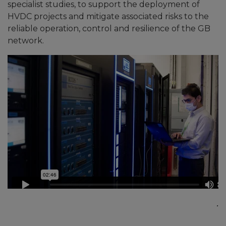
specialist studies, to support the deployment of
HVDC projects and mitigate associated risks to the
reliable operation, control and resilience of the GB
network.
.