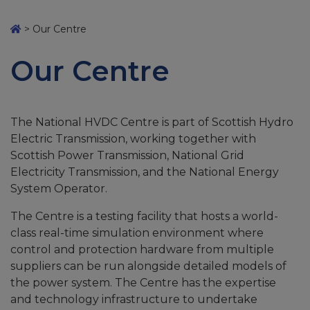
>
Our Centre
Our Centre
The National HVDC Centre is part of Scottish Hydro
Electric Transmission, working together with
Scottish Power Transmission, National Grid
Electricity Transmission, and the National Energy
System Operator.
The Centre is a testing facility that hosts a world-
class real-time simulation environment where
control and protection hardware from multiple
suppliers can be run alongside detailed models of
the power system. The Centre has the expertise
and technology infrastructure to undertake