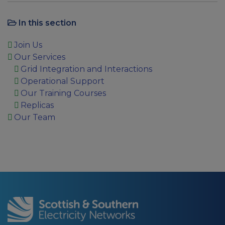
In this section
Join Us
Our Services
Grid Integration and Interactions
Operational Support
Our Training Courses
Replicas
Our Team