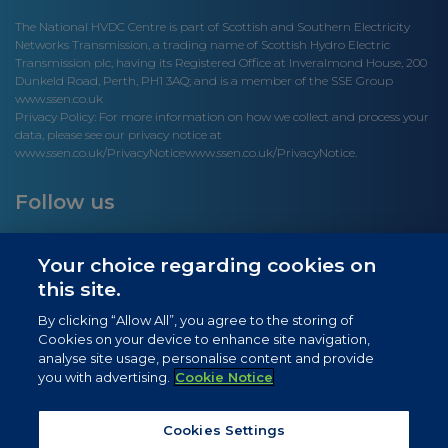
The National HVDC Centre is part of Scottish and Southern Electricity
Networks Transmission, a trading name of Scottish Hydro Electric
Transmission plc, having its Registered Office at Inveralmond House, 200
Dunkeld Road, Perth, PH1 3AQ; and is a member of the SSE Group
www.ssen.co.uk
Privacy Policy: For more information on how we collect and process your
data, please see our privacy notice at
www.ssen.co.uk/PrivacyNotice
www.ssen.co.uk/PrivacyNotice.
Follow us
Your choice regarding cookies on
this site.
Site links
By clicking “Allow All”, you agree to the storing of
Cookies on your device to enhance site navigation,
Newsletter Signup
analyse site usage, personalise content and provide
you with advertising.
Cookie Notice
News
Privacy Notice
Cookies Settings