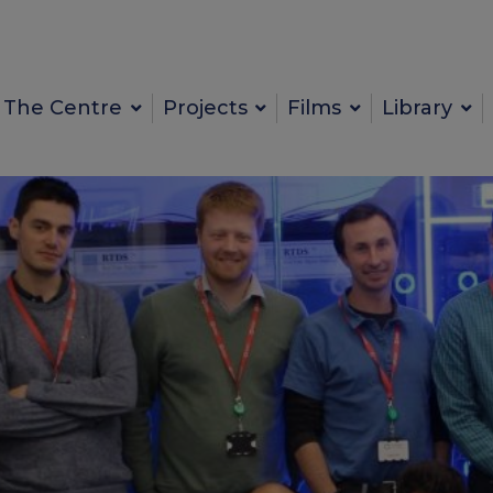
The Centre
Projects
Films
Library