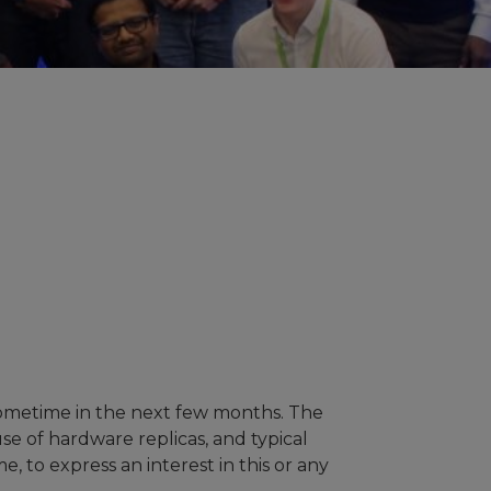
sometime in the next few months. The
use of hardware replicas, and typical
e, to express an interest in this or any