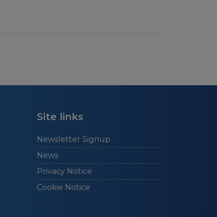
Site links
Newsletter Signup
News
Privacy Notice
Cookie Notice