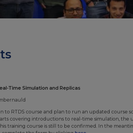
ts
Real-Time Simulation and Replicas
umbernauld
ion to RTDS course and plan to run an updated course 
arts covering introductions to real-time simulation, the 
is training course is still to be confirmed. In the meantim