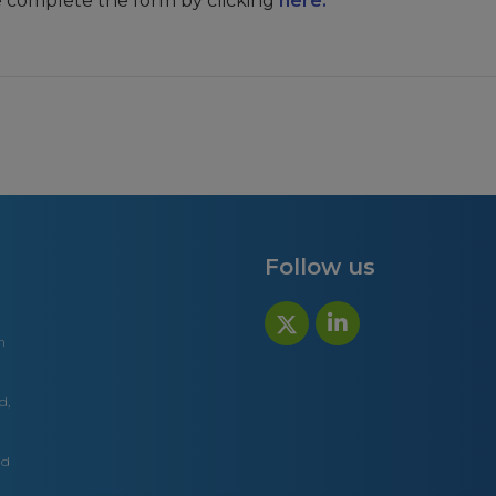
e complete the form by clicking
here.
Follow us
n
d,
nd