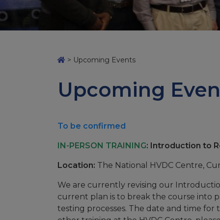
>
Upcoming Events
Upcoming Even
To be confirmed
IN-PERSON TRAINING
: Introduction to 
Location:
The National HVDC Centre, C
We are currently revising our Introduct
current plan is to break the course into p
testing processes. The date and time for th