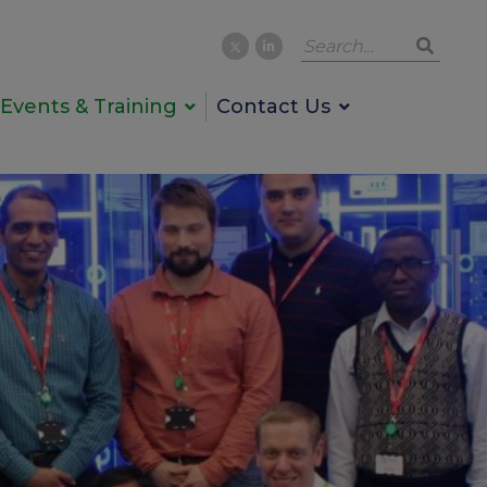
Events & Training
Contact Us