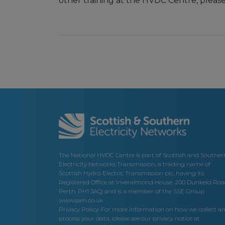
other training at the HVDC Centre, pleas
The National HVDC Centre is part of Scottish and Souther
Electricity Networks Transmission, a trading name of
Scottish Hydro Electric Transmission plc, having its
Registered Office at Inveralmond House, 200 Dunkeld Roa
Perth, PH1 3AQ; and is a member of the SSE Group
www.ssen.co.uk
Privacy Policy: For more information on how we collect a
process your data, please see our privacy notice at