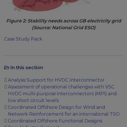
Figure 2: Stability needs across GB electricity grid
(Source: National Grid ESO)
Case Study Pack
In this section
Analysis Support for HVDC Interconnector
Assessment of operational challenges with VSC
HVDC multi-purpose interconnectors (MPI) and
low short circuit levels
Coordinated Offshore Design for Wind and
Network Reinforcement for an international TSO
Coordinated Offshore Functional Designs