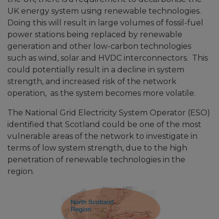
UK energy system using renewable technologies.
Doing this will result in large volumes of fossil-fuel
power stations being replaced by renewable
generation and other low-carbon technologies
such as wind, solar and HVDC interconnectors. This
could potentially result in a decline in system
strength, and increased risk of the network
operation, as the system becomes more volatile.
The National Grid Electricity System Operator (ESO)
identified that Scotland could be one of the most
vulnerable areas of the network to investigate in
terms of low system strength, due to the high
penetration of renewable technologies in the
region.