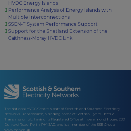
HVDC Energy Islands
Performance Analysis of Energy Islands with
Multiple Interconnections
SSEN-T System Performance Support
Support for the Shetland Extension of the
Caithness-Moray HVDC Link
The National HVDC Centre is part of Scottish and Southern Electricity
Networks Transmission, a trading name of Scottish Hydro Electric
Transmission plc, having its Registered Office at Inveralmond House, 200
Dunkeld Road, Perth, PH1 3AQ; and is a member of the SSE Group
www.ssen.co.uk