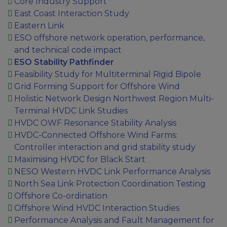
Core Industry Support
East Coast Interaction Study
Eastern Link
ESO offshore network operation, performance,
and technical code impact
ESO Stability Pathfinder
Feasibility Study for Multiterminal Rigid Bipole
Grid Forming Support for Offshore Wind
Holistic Network Design Northwest Region Multi-
Terminal HVDC Link Studies
HVDC OWF Resonance Stability Analysis
HVDC-Connected Offshore Wind Farms:
Controller interaction and grid stability study
Maximising HVDC for Black Start
NESO Western HVDC Link Performance Analysis
North Sea Link Protection Coordination Testing
Offshore Co-ordination
Offshore Wind HVDC Interaction Studies
Performance Analysis and Fault Management for