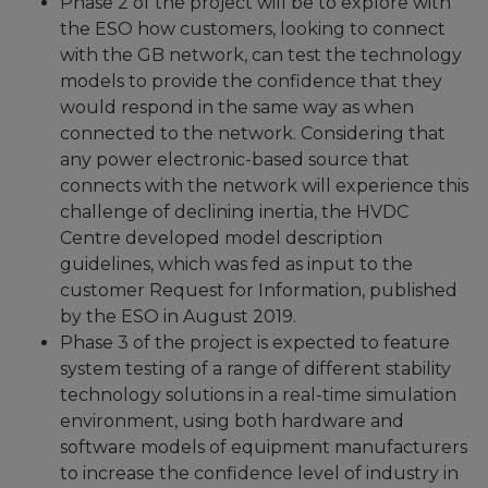
Phase 2 of the project will be to explore with
the ESO how customers, looking to connect
with the GB network, can test the technology
models to provide the confidence that they
would respond in the same way as when
connected to the network. Considering that
any power electronic-based source that
connects with the network will experience this
challenge of declining inertia, the HVDC
Centre developed model description
guidelines, which was fed as input to the
customer Request for Information, published
by the ESO in August 2019.
Phase 3 of the project is expected to feature
system testing of a range of different stability
technology solutions in a real-time simulation
environment, using both hardware and
software models of equipment manufacturers
to increase the confidence level of industry in