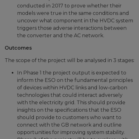
conducted in 2017 to prove whether their
models were true in the same conditions and
uncover what component in the HVDC system
triggers those adverse interactions between
the converter and the AC network.
Outcomes
The scope of the project will be analysed in 3 stages:
In Phase 1 the project output is expected to
inform the ESO on the fundamental principles
of devices within HVDC links and low-carbon
technologies that could interact adversely
with the electricity grid. This should provide
insights on the specifications that the ESO
should provide to customers who want to
connect with the GB network and outline
opportunities for improving system stability.