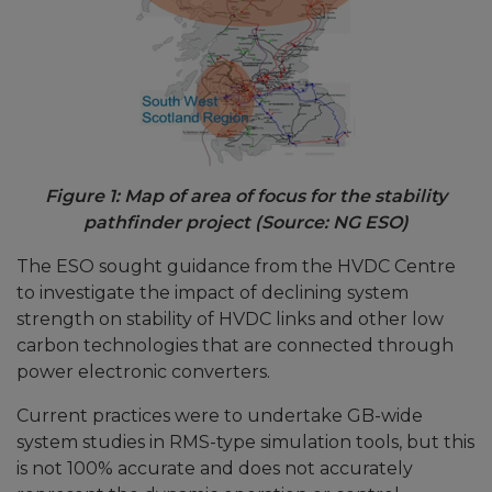
Figure 1: Map of area of focus for the stability
pathfinder project (Source: NG ESO)
The ESO sought guidance from the HVDC Centre
to investigate the impact of declining system
strength on stability of HVDC links and other low
carbon technologies that are connected through
power electronic converters.
Current practices were to undertake GB-wide
system studies in RMS-type simulation tools, but this
is not 100% accurate and does not accurately