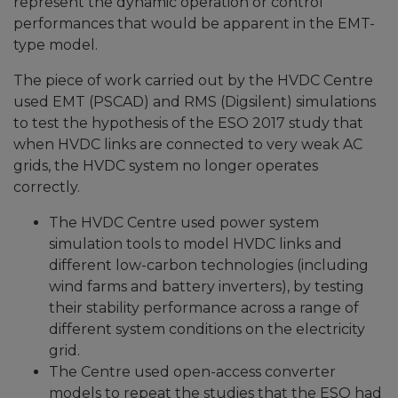
represent the dynamic operation or control
performances that would be apparent in the EMT-
type model.
The piece of work carried out by the HVDC Centre
used EMT (PSCAD) and RMS (Digsilent) simulations
to test the hypothesis of the ESO 2017 study that
when HVDC links are connected to very weak AC
grids, the HVDC system no longer operates
correctly.
The HVDC Centre used power system
simulation tools to model HVDC links and
different low-carbon technologies (including
wind farms and battery inverters), by testing
their stability performance across a range of
different system conditions on the electricity
grid.
The Centre used open-access converter
models to repeat the studies that the ESO had