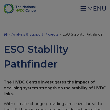
MENU
>
Analysis & Support Projects
>
ESO Stability Pathfinder
ESO Stability
Pathfinder
The HVDC Centre investigates the impact of
declining system strength on the stability of HVDC
links.
With climate change providing a massive threat to
the UK, there is a requirement to decarbonise the