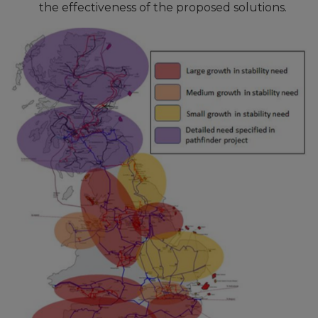
the effectiveness of the proposed solutions.