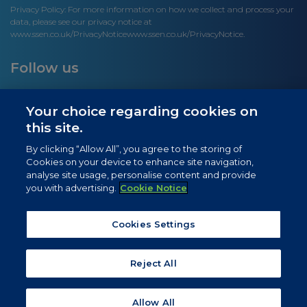
Privacy Policy: For more information on how we collect and process your
data, please see our privacy notice at
www.ssen.co.uk/PrivacyNotice
www.ssen.co.uk/PrivacyNotice.
Follow us
Your choice regarding cookies on
this site.
Site links
By clicking “Allow All”, you agree to the storing of
Cookies on your device to enhance site navigation,
Newsletter Signup
analyse site usage, personalise content and provide
you with advertising.
Cookie Notice
News
Privacy Notice
Cookies Settings
Cookie Notice
Reject All
Allow All
© 2026 SSEN. All rights reserved.