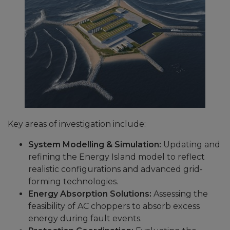
Key areas of investigation include:
System Modelling & Simulation:
Updating and
refining the Energy Island model to reflect
realistic configurations and advanced grid-
forming technologies.
Energy Absorption Solutions:
Assessing the
feasibility of AC choppers to absorb excess
energy during fault events.