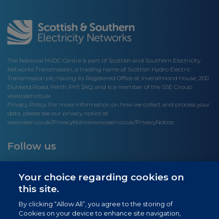
The National HVDC Centre is part of Scottish and Southern Electricity
Networks Transmission, a trading name of Scottish Hydro Electric
Transmission plc, having its Registered Office at Inveralmond House, 200
Dunkeld Road, Perth, PH1 3AQ; and is a member of the SSE Group
www.ssen.co.uk
Privacy Policy: For more information on how we collect and process your
data, please see our privacy notice at
www.ssen.co.uk/PrivacyNotice
www.ssen.co.uk/PrivacyNotice.
Follow us
Your choice regarding cookies on
this site.
Site links
By clicking “Allow All”, you agree to the storing of
Cookies on your device to enhance site navigation,