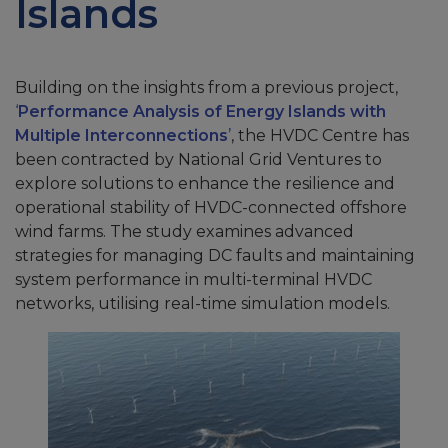
Islands
Building on the insights from a previous project,
‘
Performance Analysis of Energy Islands with
Multiple Interconnections
’
, the HVDC Centre has
been contracted by National Grid Ventures to
explore solutions to enhance the resilience and
operational stability of HVDC-connected offshore
wind farms. The study examines advanced
strategies for managing DC faults and maintaining
system performance in multi-terminal HVDC
networks, utilising real-time simulation models.