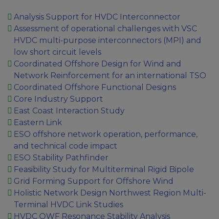
Analysis Support for HVDC Interconnector
Assessment of operational challenges with VSC
HVDC multi-purpose interconnectors (MPI) and
low short circuit levels
Coordinated Offshore Design for Wind and
Network Reinforcement for an international TSO
Coordinated Offshore Functional Designs
Core Industry Support
East Coast Interaction Study
Eastern Link
ESO offshore network operation, performance,
and technical code impact
ESO Stability Pathfinder
Feasibility Study for Multiterminal Rigid Bipole
Grid Forming Support for Offshore Wind
Holistic Network Design Northwest Region Multi-
Terminal HVDC Link Studies
HVDC OWF Resonance Stability Analysis