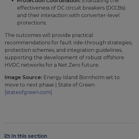
Protection Coordination:
Evaluating the
effectiveness of DC circuit breakers (DCCBs)
and their interaction with converter-level
protections.
The outcomes will provide practical
recommendations for fault ride-through strategies,
protection schemes, and integration guidelines,
supporting the development of robust offshore
HVDC networks for a Net Zero future.
Image Source:
Energy Island Bornholm set to
move to next phase | State of Green
[stateofgreen.com]
In this section