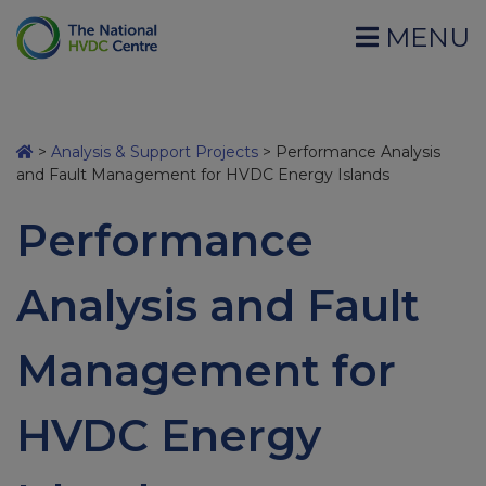
MENU
>
Analysis & Support Projects
>
Performance Analysis
and Fault Management for HVDC Energy Islands
Performance
Analysis and Fault
Management for
HVDC Energy