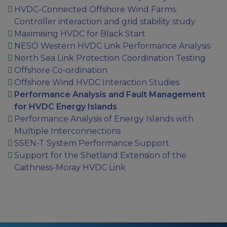
HVDC-Connected Offshore Wind Farms:
Controller interaction and grid stability study
Maximising HVDC for Black Start
NESO Western HVDC Link Performance Analysis
North Sea Link Protection Coordination Testing
Offshore Co-ordination
Offshore Wind HVDC Interaction Studies
Performance Analysis and Fault Management
for HVDC Energy Islands
Performance Analysis of Energy Islands with
Multiple Interconnections
SSEN-T System Performance Support
Support for the Shetland Extension of the
Caithness-Moray HVDC Link