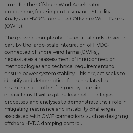
Trust for the Offshore Wind Accelerator
programme, focusing on Resonance Stability
Analysis in HVDC-connected Offshore Wind Farms
(OWFs).
The growing complexity of electrical grids, driven in
part by the large-scale integration of HVDC-
connected offshore wind farms (OWFs),
necessitates a reassessment of interconnection
methodologies and technical requirements to
ensure power system stability. This project seeks to
identify and define critical factors related to
resonance and other frequency-domain
interactions. It will explore key methodologies,
processes, and analyses to demonstrate their role in
mitigating resonance and instability challenges
associated with OWF connections, such as designing
offshore HVDC damping control.