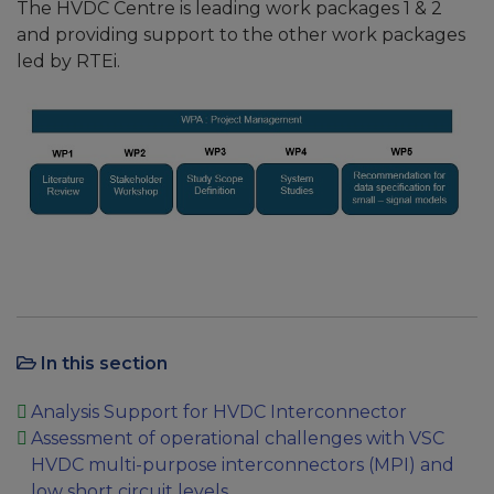
The HVDC Centre is leading work packages 1 & 2
and providing support to the other work packages
led by RTEi.
In this section
Analysis Support for HVDC Interconnector
Assessment of operational challenges with VSC
HVDC multi-purpose interconnectors (MPI) and
low short circuit levels