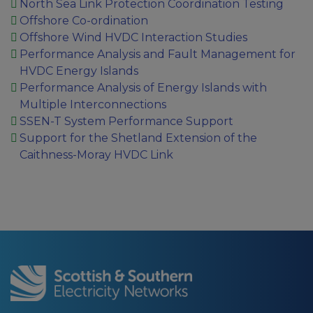
North Sea Link Protection Coordination Testing
Offshore Co-ordination
Offshore Wind HVDC Interaction Studies
Performance Analysis and Fault Management for
HVDC Energy Islands
Performance Analysis of Energy Islands with
Multiple Interconnections
SSEN-T System Performance Support
Support for the Shetland Extension of the
Caithness-Moray HVDC Link