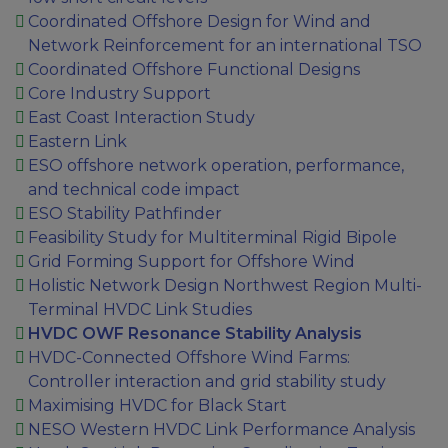
Coordinated Offshore Design for Wind and
Network Reinforcement for an international TSO
Coordinated Offshore Functional Designs
Core Industry Support
East Coast Interaction Study
Eastern Link
ESO offshore network operation, performance,
and technical code impact
ESO Stability Pathfinder
Feasibility Study for Multiterminal Rigid Bipole
Grid Forming Support for Offshore Wind
Holistic Network Design Northwest Region Multi-
Terminal HVDC Link Studies
HVDC OWF Resonance Stability Analysis
HVDC-Connected Offshore Wind Farms:
Controller interaction and grid stability study
Maximising HVDC for Black Start
NESO Western HVDC Link Performance Analysis