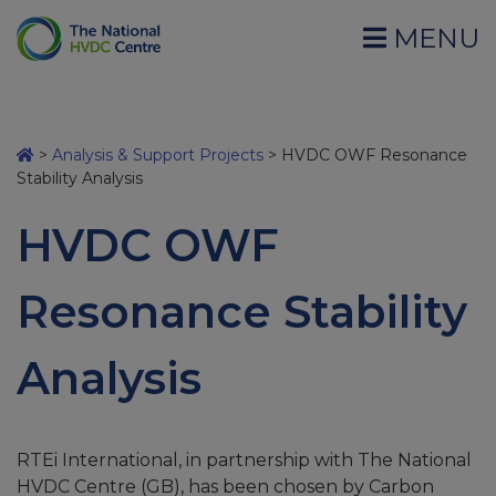
MENU
>
Analysis & Support Projects
>
HVDC OWF Resonance
Stability Analysis
HVDC OWF
Resonance Stability
Analysis
RTEi International, in partnership with The National
HVDC Centre (GB), has been chosen by Carbon