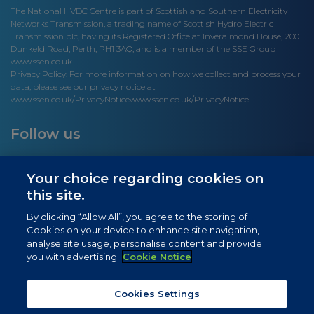
The National HVDC Centre is part of Scottish and Southern Electricity
Networks Transmission, a trading name of Scottish Hydro Electric
Transmission plc, having its Registered Office at Inveralmond House, 200
Dunkeld Road, Perth, PH1 3AQ; and is a member of the SSE Group
www.ssen.co.uk
Privacy Policy: For more information on how we collect and process your
data, please see our privacy notice at
www.ssen.co.uk/PrivacyNotice
www.ssen.co.uk/PrivacyNotice.
Follow us
Your choice regarding cookies on
this site.
Site links
By clicking “Allow All”, you agree to the storing of
Cookies on your device to enhance site navigation,
Newsletter Signup
analyse site usage, personalise content and provide
you with advertising.
Cookie Notice
News
Privacy Notice
Cookies Settings
Cookie Notice