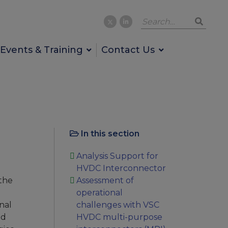
Events & Training
Contact Us
In this section
Analysis Support for
HVDC Interconnector
the
Assessment of
operational
nal
challenges with VSC
nd
HVDC multi-purpose