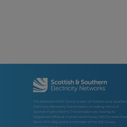
The National HVDC Centre is part of Scottish and Souther
Electricity Networks Transmission, a trading name of
Scottish Hydro Electric Transmission plc, having its
Registered Office at Inveralmond House, 200 Dunkeld Roa
Perth, PH1 3AQ; and is a member of the SSE Group
www.ssen.co.uk