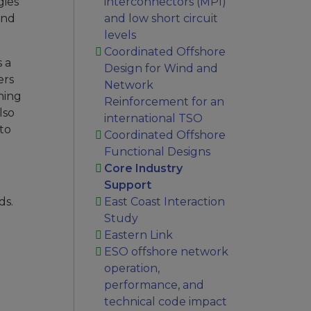
gies
interconnectors (MPI)
and
and low short circuit
levels
Coordinated Offshore
s a
Design for Wind and
ers
Network
ning
Reinforcement for an
lso
international TSO
to
Coordinated Offshore
Functional Designs
Core Industry
Support
ds.
East Coast Interaction
Study
Eastern Link
ESO offshore network
operation,
performance, and
technical code impact