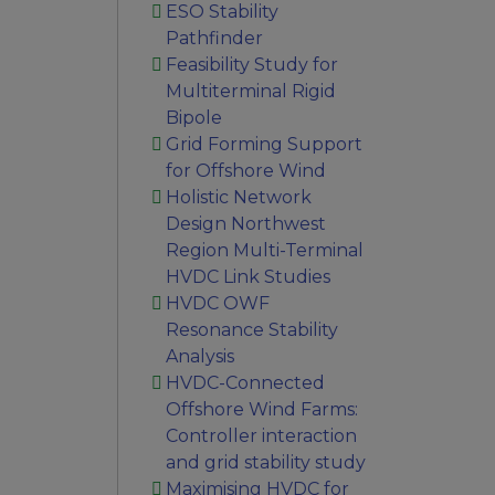
ESO Stability
Pathfinder
Feasibility Study for
Multiterminal Rigid
Bipole
Grid Forming Support
for Offshore Wind
Holistic Network
Design Northwest
Region Multi-Terminal
HVDC Link Studies
HVDC OWF
Resonance Stability
Analysis
HVDC-Connected
Offshore Wind Farms:
Controller interaction
and grid stability study
Maximising HVDC for