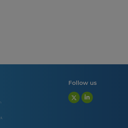
Follow us
n
d,