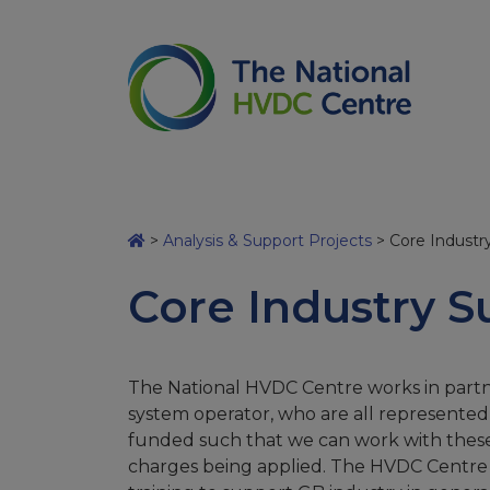
>
Analysis & Support Projects
>
Core Industr
Core Industry S
The National HVDC Centre works in partn
system operator, who are all represented
funded such that we can work with these co
charges being applied. The HVDC Centre 