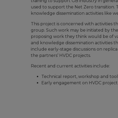
training to support GB industry in genera
used to support the Net Zero transition. 
knowledge dissemination activities like we
This project is concerned with activities t
group. Such work may be initiated by the
proposing work they think would be of va
and knowledge dissemination activities tha
include early-stage discussions on replic
the partners’ HVDC projects.
Recent and current activities include:
Technical report, workshop and too
Early engagement on HVDC project s