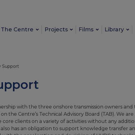
The Centre
Projects
Films
Library
y Support
upport
ership with the three onshore transmission owners and 
 on the Centre’s Technical Advisory Board (TAB). We are
re clients on a variety of activities without any additio
also has an obligation to support knowledge transfer a