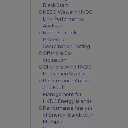
Black Start
NESO Western HVDC
Link Performance
Analysis
North Sea Link
Protection
Coordination Testing
Offshore Co-
ordination
Offshore Wind HVDC
Interaction Studies
Performance Analysis
and Fault
Management for
HVDC Energy Islands
Performance Analysis
of Energy Islands with
Multiple