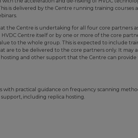
l with the acceleration and de-risking of HVDC technolo
This is delivered by the Centre running training courses 
binars.
hat the Centre is undertaking for all four core partners a
 HVDC Centre itself or by one or more of the core partn
lue to the whole group. This is expected to include trai
t are to be delivered to the core partners only. It may a
a hosting and other support that the Centre can provide 
ls with practical guidance on frequency scanning metho
upport, including replica hosting.