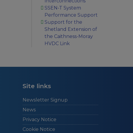
Interconnections
SSEN-T System
Performance Support
Support for the
Shetland Extension of
the Caithness-Moray
HVDC Link
Site links
Newsletter Signup
News
Privacy Notice
Cookie Notice