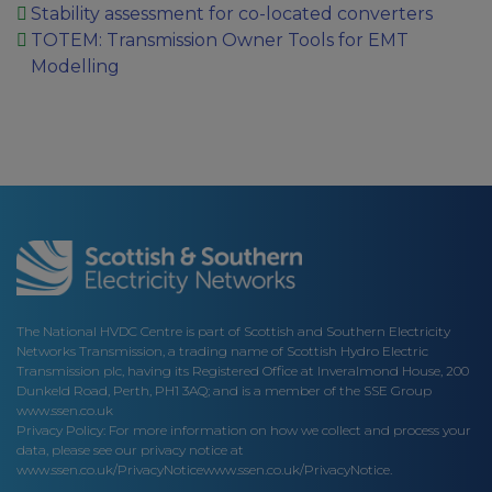
Stability assessment for co-located converters
TOTEM: Transmission Owner Tools for EMT
Modelling
The National HVDC Centre is part of Scottish and Southern Electricity
Networks Transmission, a trading name of Scottish Hydro Electric
Transmission plc, having its Registered Office at Inveralmond House, 200
Dunkeld Road, Perth, PH1 3AQ; and is a member of the SSE Group
www.ssen.co.uk
Privacy Policy: For more information on how we collect and process your
data, please see our privacy notice at
www.ssen.co.uk/PrivacyNotice
www.ssen.co.uk/PrivacyNotice.