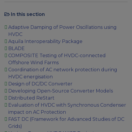
In this section
Adaptive Damping of Power Oscillations using
HVDC
Aquila Interoperability Package
BLADE
COMPOSITE Testing of HVDC-connected
Offshore Wind Farms
Coordination of AC network protection during
HVDC energisation
Design of DC/DC Converter
Developing Open-Source Converter Models
Distributed ReStart
Evaluation of HVDC with Synchronous Condenser
impact on AC Protection
FAST DC (Framework for Advanced Studies of DC
Grids)