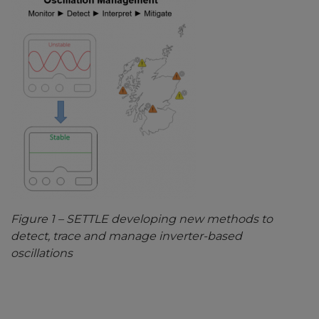
Figure
1
– SETTLE developing new methods to
detect, trace and manage inverter-based
oscillations