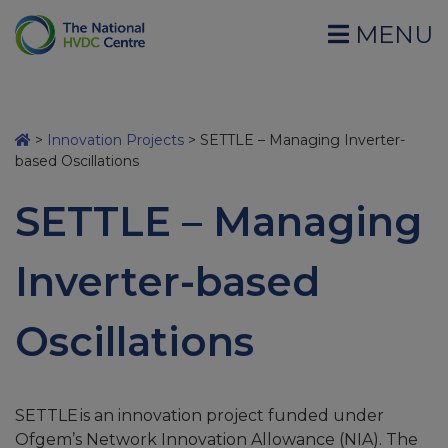
MENU
>
Innovation Projects
>
SETTLE – Managing Inverter-
based Oscillations
SETTLE – Managing
Inverter-based
Oscillations
SETTLE
is an innovation
project funded under
Ofgem’s Network Innovation Allowance (NIA). The