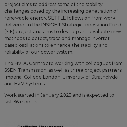
project aims to address some of the stability
challenges posed by the increasing penetration of
renewable energy. SETTLE follows on from work
delivered in the INSIGHT Strategic Innovation Fund
(SIF) project and aims to develop and evaluate new
methods to detect, trace and manage inverter-
based oscillations to enhance the stability and
reliability of our power system.
The HVDC Centre are working with colleagues from
SSEN Transmission, as well as three project partners:
Imperial College London, University of Strathclyde
and BVM Systems.
Work started in January 2025 and is expected to
last 36 months.