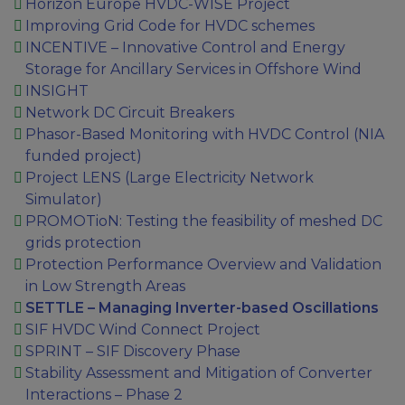
Horizon Europe HVDC-WISE Project
Improving Grid Code for HVDC schemes
INCENTIVE – Innovative Control and Energy
Storage for Ancillary Services in Offshore Wind
INSIGHT
Network DC Circuit Breakers
Phasor-Based Monitoring with HVDC Control (NIA
funded project)
Project LENS (Large Electricity Network
Simulator)
PROMOTioN: Testing the feasibility of meshed DC
grids protection
Protection Performance Overview and Validation
in Low Strength Areas
SETTLE – Managing Inverter-based Oscillations
SIF HVDC Wind Connect Project
SPRINT – SIF Discovery Phase
Stability Assessment and Mitigation of Converter
Interactions – Phase 2