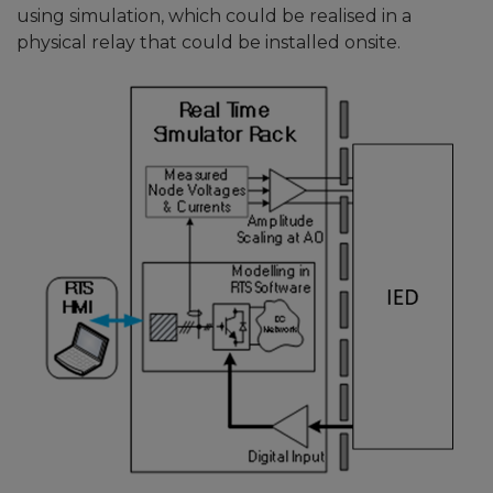
using simulation, which could be realised in a
physical relay that could be installed onsite.