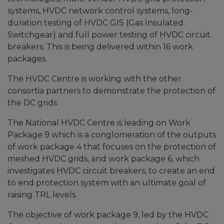
systems, HVDC network control systems, long-
duration testing of HVDC GIS (Gas Insulated
Switchgear) and full power testing of HVDC circuit
breakers. This is being delivered within 16 work
packages.
The HVDC Centre is working with the other
consortia partners to demonstrate the protection of
the DC grids
The National HVDC Centre is leading on Work
Package 9 which is a conglomeration of the outputs
of work package 4 that focuses on the protection of
meshed HVDC grids, and work package 6, which
investigates HVDC circuit breakers, to create an end
to end protection system with an ultimate goal of
raising TRL levels.
The objective of work package 9, led by the HVDC