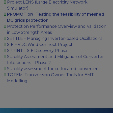
Project LENS (Large Electricity Network
Simulator)
PROMOTioN: Testing the feasibility of meshed
DC grids protection
Protection Performance Overview and Validation
in Low Strength Areas
SETTLE – Managing Inverter-based Oscillations
SIF HVDC Wind Connect Project
SPRINT – SIF Discovery Phase
Stability Assessment and Mitigation of Converter
Interactions – Phase 2
Stability assessment for co-located converters
TOTEM: Transmission Owner Tools for EMT
Modelling