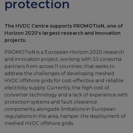
protection
The HVDC Centre supports PROMOTioN, one of
Horizon 2020’s largest research and innovation
projects.
PROMOTioN is a European Horizon 2020 research
and innovation project, working with 33 consortia
partners from across 11 countries, that seeks to
address the challenges of developing meshed
HVDC offshore grids for cost-effective and reliable
electricity supply. Currently, the high cost of
converter technology and a lack of experience with
protection systems and fault clearance
components, alongside limitations in European
regulations in this area, hamper the deployment of
meshed HVDC offshore grids.