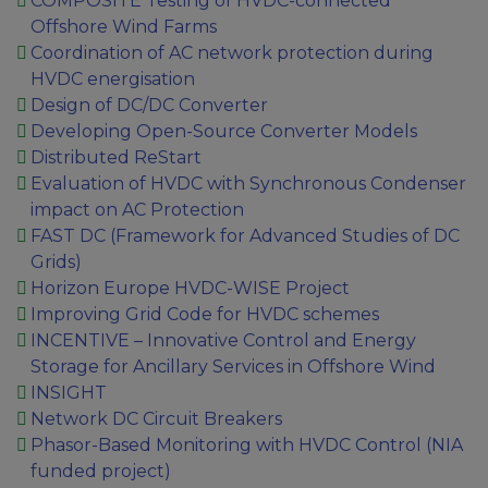
COMPOSITE Testing of HVDC-connected
Offshore Wind Farms
Coordination of AC network protection during
HVDC energisation
Design of DC/DC Converter
Developing Open-Source Converter Models
Distributed ReStart
Evaluation of HVDC with Synchronous Condenser
impact on AC Protection
FAST DC (Framework for Advanced Studies of DC
Grids)
Horizon Europe HVDC-WISE Project
Improving Grid Code for HVDC schemes
INCENTIVE – Innovative Control and Energy
Storage for Ancillary Services in Offshore Wind
INSIGHT
Network DC Circuit Breakers
Phasor-Based Monitoring with HVDC Control (NIA
funded project)