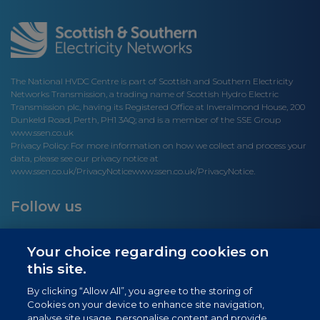
The National HVDC Centre is part of Scottish and Southern Electricity
Networks Transmission, a trading name of Scottish Hydro Electric
Transmission plc, having its Registered Office at Inveralmond House, 200
Dunkeld Road, Perth, PH1 3AQ; and is a member of the SSE Group
www.ssen.co.uk
Privacy Policy: For more information on how we collect and process your
data, please see our privacy notice at
www.ssen.co.uk/PrivacyNotice
www.ssen.co.uk/PrivacyNotice.
Follow us
Your choice regarding cookies on
this site.
Site links
By clicking “Allow All”, you agree to the storing of
Cookies on your device to enhance site navigation,
Newsletter Signup
analyse site usage, personalise content and provide