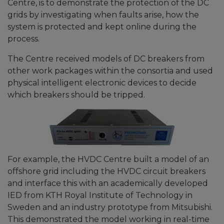
Centre, is to demonstrate the protection of the DC
grids by investigating when faults arise, how the
system is protected and kept online during the
process.
The Centre received models of DC breakers from
other work packages within the consortia and used
physical intelligent electronic devices to decide
which breakers should be tripped.
For example, the HVDC Centre built a model of an
offshore grid including the HVDC circuit breakers
and interface this with an academically developed
IED from KTH Royal Institute of Technology in
Sweden and an industry prototype from Mitsubishi.
This demonstrated the model working in real-time