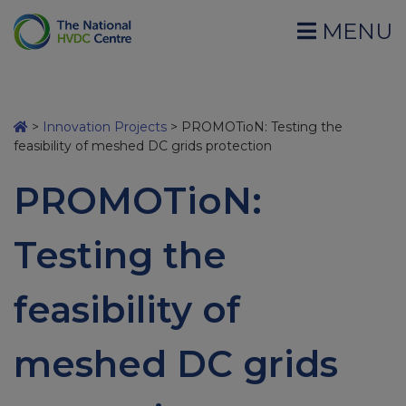
MENU
>
Innovation Projects
>
PROMOTioN: Testing the
feasibility of meshed DC grids protection
PROMOTioN:
Testing the
feasibility of
meshed DC grids