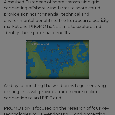
A meshed European offshore transmission grid
connecting offshore wind farms to shore could
provide significant financial, technical and
environmental benefits to the European electricity
market and PROMOTioN’s aim is to explore and
identify these potential benefits.
And by connecting the windfarms together using
existing links will provide a much more resilient
connection to an HVDC grid.
PROMOTioN is focused on the research of four key
technologies; multi-vendor HVDC grid protection