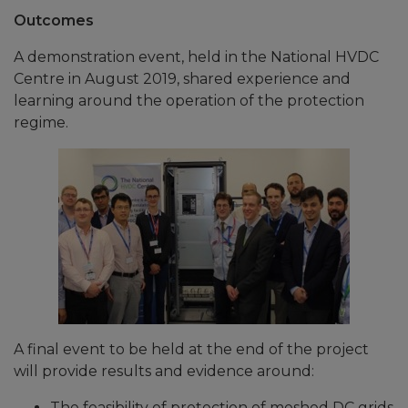
Outcomes
A demonstration event, held in the National HVDC
Centre in August 2019, shared experience and
learning around the operation of the protection
regime.
A final event to be held at the end of the project
will provide results and evidence around:
The feasibility of protection of meshed DC grids