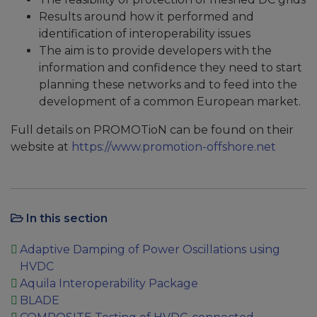
Results around how it performed and
identification of interoperability issues
The aim is to provide developers with the
information and confidence they need to start
planning these networks and to feed into the
development of a common European market.
Full details on PROMOTioN can be found on their
website at
https://www.promotion-offshore.net
In this section
Adaptive Damping of Power Oscillations using
HVDC
Aquila Interoperability Package
BLADE