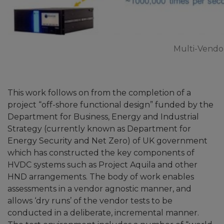
Multi-Vendo
This work follows on from the completion of a
project “off-shore functional design” funded by the
Department for Business, Energy and Industrial
Strategy (currently known as Department for
Energy Security and Net Zero) of UK government
which has constructed the key components of
HVDC systems such as Project Aquila and other
HND arrangements. The body of work enables
assessments in a vendor agnostic manner, and
allows ‘dry runs’ of the vendor tests to be
conducted in a deliberate, incremental manner.