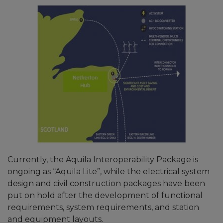
Currently, the Aquila Interoperability Package is
ongoing as “Aquila Lite”, while the electrical system
design and civil construction packages have been
put on hold after the development of functional
requirements, system requirements, and station
and equipment layouts.