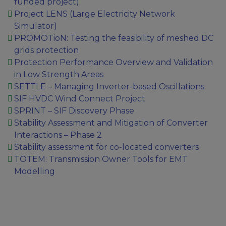
funded project)
Project LENS (Large Electricity Network
Simulator)
PROMOTioN: Testing the feasibility of meshed DC
grids protection
Protection Performance Overview and Validation
in Low Strength Areas
SETTLE – Managing Inverter-based Oscillations
SIF HVDC Wind Connect Project
SPRINT – SIF Discovery Phase
Stability Assessment and Mitigation of Converter
Interactions – Phase 2
Stability assessment for co-located converters
TOTEM: Transmission Owner Tools for EMT
Modelling