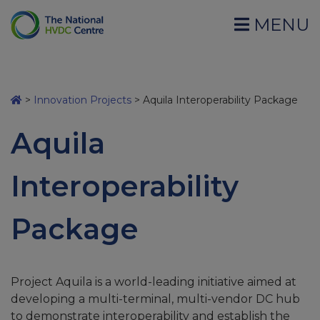
MENU
>
Innovation Projects
>
Aquila Interoperability Package
Aquila
Interoperability
Package
Project Aquila is a world-leading initiative aimed at
developing a multi-terminal, multi-vendor DC hub
to demonstrate interoperability and establish the