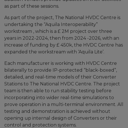
as part of these sessions.
As part of the project, The National HVDC Centre is
undertaking the “Aquila Interoperability”
workstream , which is a £ 2M project over three
years in 2022-2024, then from 2024 -2026, with an
increase of funding by £ 450k, the HVDC Centre has
expanded the workstream with ‘Aquila Lite’.
Each manufacturer is working with HVDC Centre
bilaterally to provide IP-protected “black-boxed”,
detailed, and real-time models of their Converter
Stations to The National HVDC Centre. The project
team is then able to run stability testing before
incorporating into wider real-time simulations to
prove operation in a multi-terminal environment. All
testing and demonstration is achieved without
opening up internal design of Converters or their
control and protection systems.