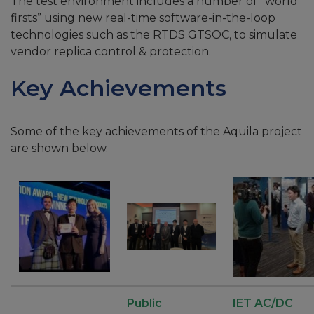
The test environment includes a number of “world
firsts” using new real-time software-in-the-loop
technologies such as the RTDS GTSOC, to simulate
vendor replica control & protection.
Key Achievements
Some of the key achievements of the Aquila project
are shown below.
Public
IET AC/DC