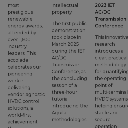
most
intellectual
2023 IET
prestigious
property.
AC/DC
renewable
Transmission
The first public
energy awards,
Conference
.
demonstration
attended by
took place in
This innovativ
over 1,600
March 2025
research
industry
during the IET
introduces a
leaders. This
AC/DC
clear, practical
accolade
Transmission
methodology
celebrates our
Conference, as
for quantifyin
pioneering
the concluding
the operating
work in
session of a
point of
delivering
three‑hour
multi‑terminal
vendor‑agnostic
tutorial
HVDC systems
HVDC control
introducing the
helping ensur
solutions, a
Aquila
stable and
world‑first
methodologies.
secure
achievement
operation