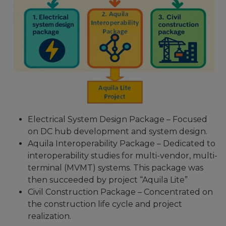
Electrical System Design Package – Focused
on DC hub development and system design.
Aquila Interoperability Package – Dedicated to
interoperability studies for multi-vendor, multi-
terminal (MVMT) systems. This package was
then succeeded by project “Aquila Lite”
Civil Construction Package – Concentrated on
the construction life cycle and project
realization.