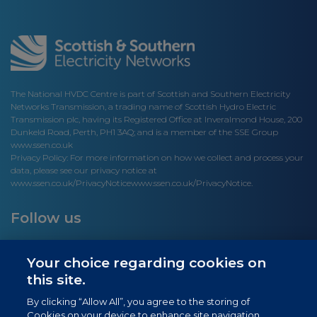
The National HVDC Centre is part of Scottish and Southern Electricity
Networks Transmission, a trading name of Scottish Hydro Electric
Transmission plc, having its Registered Office at Inveralmond House, 200
Dunkeld Road, Perth, PH1 3AQ; and is a member of the SSE Group
www.ssen.co.uk
Privacy Policy: For more information on how we collect and process your
data, please see our privacy notice at
www.ssen.co.uk/PrivacyNotice
www.ssen.co.uk/PrivacyNotice.
Follow us
Your choice regarding cookies on
this site.
Site links
By clicking “Allow All”, you agree to the storing of
Cookies on your device to enhance site navigation,