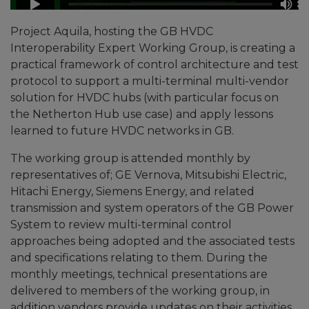
Project Aquila, hosting the GB HVDC
Interoperability Expert Working Group, is creating a
practical framework of control architecture and test
protocol to support a multi-terminal multi-vendor
solution for HVDC hubs (with particular focus on
the Netherton Hub use case) and apply lessons
learned to future HVDC networks in GB.
The working group is attended monthly by
representatives of; GE Vernova, Mitsubishi Electric,
Hitachi Energy, Siemens Energy, and related
transmission and system operators of the GB Power
System to review multi-terminal control
approaches being adopted and the associated tests
and specifications relating to them. During the
monthly meetings, technical presentations are
delivered to members of the working group, in
addition vendors provide updates on their activities