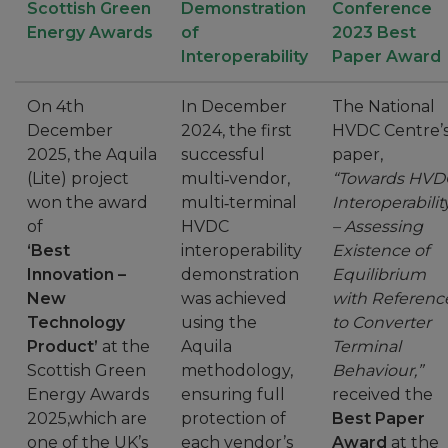
Scottish Green
Demonstration
Conference
Energy Awards
of
2023 Best
Interoperability
Paper Award
On 4th
In December
The National
December
2024, the first
HVDC Centre’
2025, the Aquila
successful
paper,
(Lite) project
multi‑vendor,
“Towards HVD
won the award
multi‑terminal
Interoperabilit
of
HVDC
– Assessing
‘Best
interoperability
Existence of
Innovation –
demonstration
Equilibrium
New
was achieved
with Referenc
Technology
using the
to Converter
Product’
at the
Aquila
Terminal
Scottish Green
methodology,
Behaviour,”
Energy Awards
ensuring full
received the
2025,which are
protection of
Best Paper
one of the UK’s
each vendor’s
Award
at the