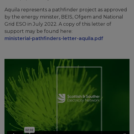
Aquila represents a pathfinder project as approved
by the energy minister, BEIS, Ofgem and National
Grid ESO in July 2022. A copy of this letter of
support may be found here:
ministerial-pathfinders-letter-aquila.pdf