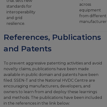
that sets new
across
standards for
equipment
interoperability
from different
and grid
manufacturer
resilience.
References, Publications
and Patents
To prevent aggressive patenting activities and avoid
novelty claims, publications have been made
available in public domain and patents have been
filed. SSEN-T and the National HVDC Centre are
encouraging manufacturers, developers, and
owners to learn from and deploy these learnings
and methods. The publications have been included
in the references in the link below: