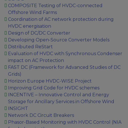
COMPOSITE Testing of HVDC-connected
Offshore Wind Farms
Coordination of AC network protection during
HVDC energisation
Design of DC/DC Converter
Developing Open-Source Converter Models
Distributed ReStart
Evaluation of HVDC with Synchronous Condenser
impact on AC Protection
FAST DC (Framework for Advanced Studies of DC
Grids)
Horizon Europe HVDC-WISE Project
Improving Grid Code for HVDC schemes
INCENTIVE – Innovative Control and Energy
Storage for Ancillary Services in Offshore Wind
INSIGHT
Network DC Circuit Breakers
Phasor-Based Monitoring with HVDC Control (NIA