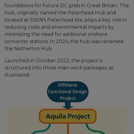
foundations for future DC grids in Great Britain. The
hub, originally named the Peterhead Hub and
located at SSEN’s Peterhead site, plays a key role in
reducing costs and environmental impacts by
minimizing the need for additional onshore
converter stations. In 2024, the hub was renamed
the Netherton Hub.
Launched in October 2022, the project is
structured into three main work packages, as
illustrated: