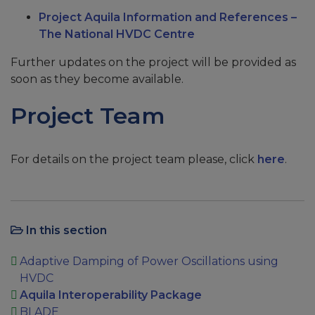
Project Aquila Information and References –
The National HVDC Centre
Further updates on the project will be provided as
soon as they become available.
Project Team
For details on the project team please, click
here
.
In this section
Adaptive Damping of Power Oscillations using
HVDC
Aquila Interoperability Package
BLADE