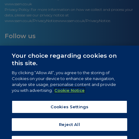
www.ssen.co.uk
Privacy Policy: For more information on how we collect and process your
data, please see our privacy notice at
www.ssen.co.uk/PrivacyNotice
www.ssen.co.uk/PrivacyNotice.
Follow us
Your choice regarding cookies on
this site.
Site links
By clicking “Allow All”, you agree to the storing of
Cookies on your device to enhance site navigation,
Newsletter Signup
analyse site usage, personalise content and provide
you with advertising.
Cookie Notice
News
Privacy Notice
Cookies Settings
Cookie Notice
Reject All