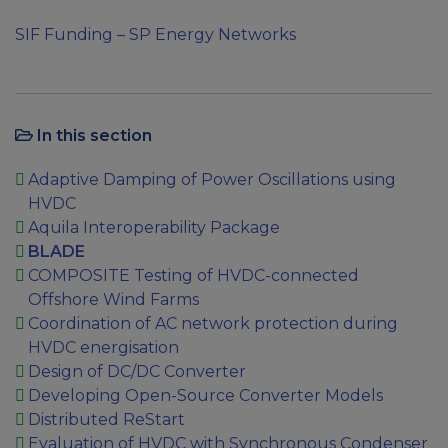
SIF Funding – SP Energy Networks
In this section
Adaptive Damping of Power Oscillations using
HVDC
Aquila Interoperability Package
BLADE
COMPOSITE Testing of HVDC-connected
Offshore Wind Farms
Coordination of AC network protection during
HVDC energisation
Design of DC/DC Converter
Developing Open-Source Converter Models
Distributed ReStart
Evaluation of HVDC with Synchronous Condenser