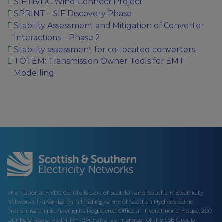
SIF HVDC Wind Connect Project
SPRINT – SIF Discovery Phase
Stability Assessment and Mitigation of Converter
Interactions – Phase 2
Stability assessment for co-located converters
TOTEM: Transmission Owner Tools for EMT
Modelling
The National HVDC Centre is part of Scottish and Southern Electricity
Networks Transmission, a trading name of Scottish Hydro Electric
Transmission plc, having its Registered Office at Inveralmond House, 200
Dunkeld Road, Perth, PH1 3AQ; and is a member of the SSE Group