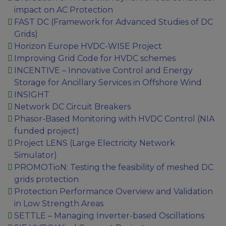
impact on AC Protection
FAST DC (Framework for Advanced Studies of DC
Grids)
Horizon Europe HVDC-WISE Project
Improving Grid Code for HVDC schemes
INCENTIVE – Innovative Control and Energy
Storage for Ancillary Services in Offshore Wind
INSIGHT
Network DC Circuit Breakers
Phasor-Based Monitoring with HVDC Control (NIA
funded project)
Project LENS (Large Electricity Network
Simulator)
PROMOTioN: Testing the feasibility of meshed DC
grids protection
Protection Performance Overview and Validation
in Low Strength Areas
SETTLE – Managing Inverter-based Oscillations