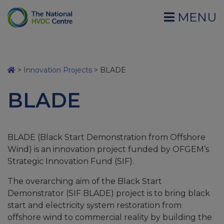
MENU
>
Innovation Projects
>
BLADE
BLADE
BLADE (Black Start Demonstration from Offshore
Wind) is an innovation project funded by OFGEM’s
Strategic Innovation Fund (SIF).
The overarching aim of the Black Start
Demonstrator (SIF BLADE) project is to bring black
start and electricity system restoration from
offshore wind to commercial reality by building the