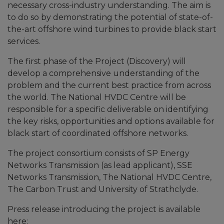
necessary cross-industry understanding. The aim is
to do so by demonstrating the potential of state-of-
the-art offshore wind turbines to provide black start
services.
The first phase of the Project (Discovery) will
develop a comprehensive understanding of the
problem and the current best practice from across
the world. The National HVDC Centre will be
responsible for a specific deliverable on identifying
the key risks, opportunities and options available for
black start of coordinated offshore networks.
The project consortium consists of SP Energy
Networks Transmission (as lead applicant), SSE
Networks Transmission, The National HVDC Centre,
The Carbon Trust and University of Strathclyde.
Press release introducing the project is available
here: