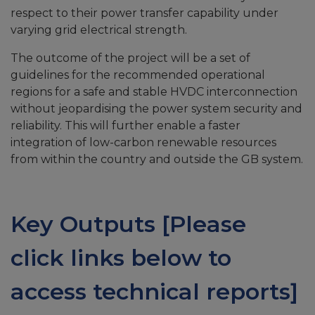
respect to their power transfer capability under
varying grid electrical strength.
The outcome of the project will be a set of
guidelines for the recommended operational
regions for a safe and stable HVDC interconnection
without jeopardising the power system security and
reliability. This will further enable a faster
integration of low-carbon renewable resources
from within the country and outside the GB system.
Key Outputs [Please
click links below to
access technical reports]