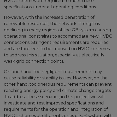
HVDC schemes are required to meet these
specifications under all operating conditions.
However, with the increased penetration of
renewable resources, the network strength is
declining in many regions of the GB system causing
operational constraints to accommodate new HVDC
connections. Stringent requirements are required
and are foreseen to be imposed on HVDC schemes
to address this situation, especially at electrically
weak grid connection points.
On one hand, too negligent requirements may
cause reliability or stability issues. However, on the
other hand, too onerous requirements can prevent
reaching energy policy and climate change targets.
To address these scenarios, in this project we will
investigate and test improved specifications and
requirements for the operation and integration of
HVDC schemes at different zones of GB system with