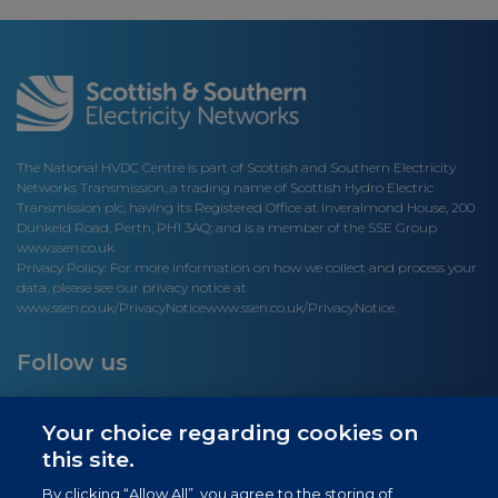
The National HVDC Centre is part of Scottish and Southern Electricity
Networks Transmission, a trading name of Scottish Hydro Electric
Transmission plc, having its Registered Office at Inveralmond House, 200
Dunkeld Road, Perth, PH1 3AQ; and is a member of the SSE Group
www.ssen.co.uk
Privacy Policy: For more information on how we collect and process your
data, please see our privacy notice at
www.ssen.co.uk/PrivacyNotice
www.ssen.co.uk/PrivacyNotice.
Follow us
Your choice regarding cookies on
this site.
Site links
By clicking “Allow All”, you agree to the storing of