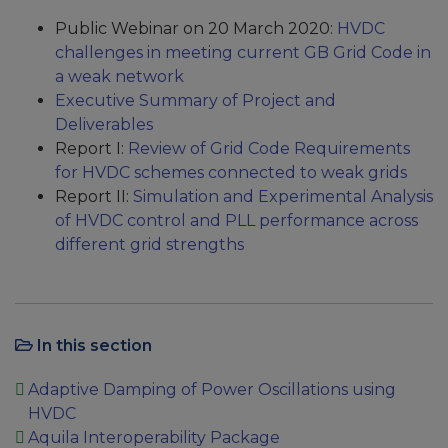
Public Webinar on 20 March 2020:
HVDC
challenges in meeting current GB Grid Code in
a weak network
Executive Summary of Project and
Deliverables
Report I:
Review of Grid Code Requirements
for HVDC schemes connected to weak grids
Report II:
Simulation and Experimental Analysis
of HVDC control and PLL performance across
different grid strengths
In this section
Adaptive Damping of Power Oscillations using
HVDC
Aquila Interoperability Package