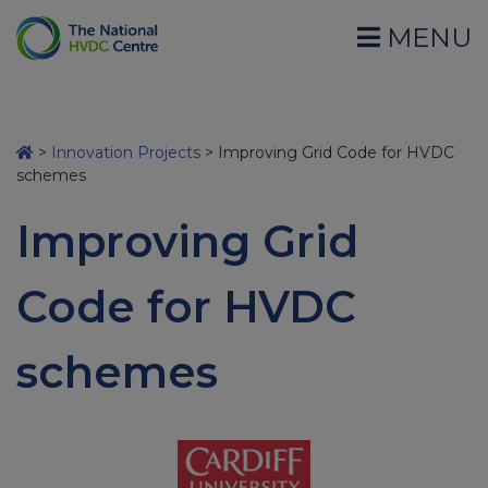
MENU
>
Innovation Projects
>
Improving Grid Code for HVDC
schemes
Improving Grid
Code for HVDC
schemes