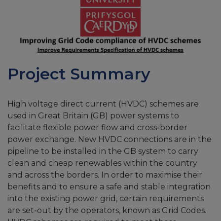
Project Summary
High voltage direct current (HVDC) schemes are
used in Great Britain (GB) power systems to
facilitate flexible power flow and cross-border
power exchange. New HVDC connections are in the
pipeline to be installed in the GB system to carry
clean and cheap renewables within the country
and across the borders. In order to maximise their
benefits and to ensure a safe and stable integration
into the existing power grid, certain requirements
are set-out by the operators, known as Grid Codes.