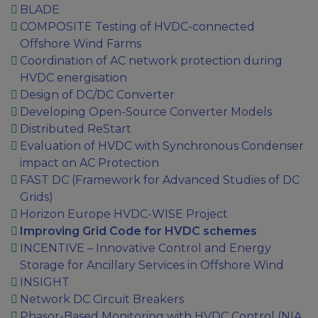
BLADE
COMPOSITE Testing of HVDC-connected
Offshore Wind Farms
Coordination of AC network protection during
HVDC energisation
Design of DC/DC Converter
Developing Open-Source Converter Models
Distributed ReStart
Evaluation of HVDC with Synchronous Condenser
impact on AC Protection
FAST DC (Framework for Advanced Studies of DC
Grids)
Horizon Europe HVDC-WISE Project
Improving Grid Code for HVDC schemes
INCENTIVE – Innovative Control and Energy
Storage for Ancillary Services in Offshore Wind
INSIGHT
Network DC Circuit Breakers
Phasor-Based Monitoring with HVDC Control (NIA