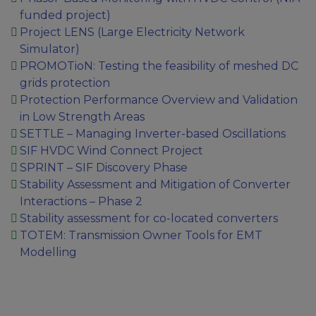
funded project)
Project LENS (Large Electricity Network
Simulator)
PROMOTioN: Testing the feasibility of meshed DC
grids protection
Protection Performance Overview and Validation
in Low Strength Areas
SETTLE – Managing Inverter-based Oscillations
SIF HVDC Wind Connect Project
SPRINT – SIF Discovery Phase
Stability Assessment and Mitigation of Converter
Interactions – Phase 2
Stability assessment for co-located converters
TOTEM: Transmission Owner Tools for EMT
Modelling