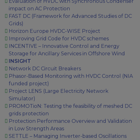
Evaluation of HVDC with Synchronous Condenser
impact on AC Protection
FAST DC (Framework for Advanced Studies of DC
Grids)
Horizon Europe HVDC-WISE Project
Improving Grid Code for HVDC schemes
INCENTIVE – Innovative Control and Energy
Storage for Ancillary Services in Offshore Wind
INSIGHT
Network DC Circuit Breakers
Phasor-Based Monitoring with HVDC Control (NIA
funded project)
Project LENS (Large Electricity Network
Simulator)
PROMOTioN: Testing the feasibility of meshed DC
grids protection
Protection Performance Overview and Validation
in Low Strength Areas
SETTLE – Managing Inverter-based Oscillations