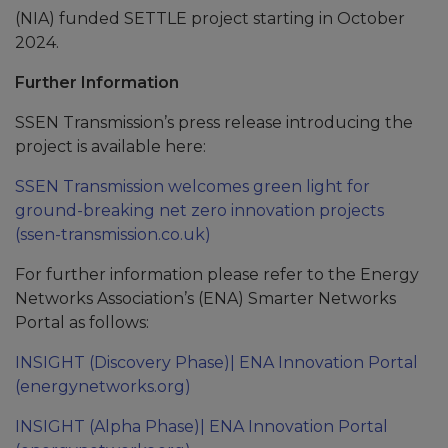
(NIA) funded SETTLE project starting in October
2024.
Further Information
SSEN Transmission’s press release introducing the
project is available here:
SSEN Transmission welcomes green light for
ground-breaking net zero innovation projects
(ssen-transmission.co.uk)
For further information please refer to the Energy
Networks Association’s (ENA) Smarter Networks
Portal as follows:
INSIGHT (Discovery Phase)| ENA Innovation Portal
(energynetworks.org)
INSIGHT (Alpha Phase)| ENA Innovation Portal