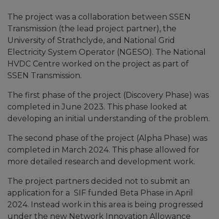
The project was a collaboration between SSEN
Transmission (the lead project partner), the
University of Strathclyde, and National Grid
Electricity System Operator (NGESO). The National
HVDC Centre worked on the project as part of
SSEN Transmission.
The first phase of the project (Discovery Phase) was
completed in June 2023. This phase looked at
developing an initial understanding of the problem.
The second phase of the project (Alpha Phase) was
completed in March 2024. This phase allowed for
more detailed research and development work.
The project partners decided not to submit an
application for a SIF funded Beta Phase in April
2024. Instead work in this area is being progressed
under the new Network Innovation Allowance