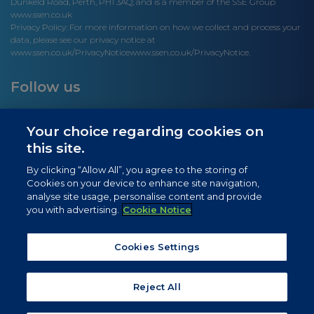
Dunkeld Road, Perth, PH1 3AQ; and is a member of the SSE Group
www.ssen.co.uk
Privacy Policy: For more information on how we collect and process your
data, please see our privacy notice at
www.ssen.co.uk/PrivacyNotice
www.ssen.co.uk/PrivacyNotice.
Follow us
Your choice regarding cookies on
this site.
Site links
By clicking “Allow All”, you agree to the storing of
Cookies on your device to enhance site navigation,
Newsletter Signup
analyse site usage, personalise content and provide
you with advertising.
Cookie Notice
News
Privacy Notice
Cookies Settings
Cookie Notice
Reject All