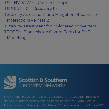
SIF HVDC Wind Connect Project
SPRINT – SIF Discovery Phase
Stability Assessment and Mitigation of Converter
Interactions – Phase 2
Stability assessment for co-located converters
TOTEM: Transmission Owner Tools for EMT
Modelling
The National HVDC Centre is part of Scottish and Southern Electricity
Networks Transmission, a trading name of Scottish Hydro Electric
Transmission plc, having its Registered Office at Inveralmond House, 200