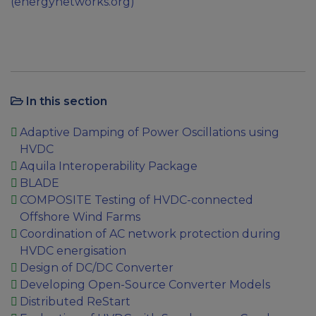
(energynetworks.org)
In this section
Adaptive Damping of Power Oscillations using
HVDC
Aquila Interoperability Package
BLADE
COMPOSITE Testing of HVDC-connected
Offshore Wind Farms
Coordination of AC network protection during
HVDC energisation
Design of DC/DC Converter
Developing Open-Source Converter Models
Distributed ReStart