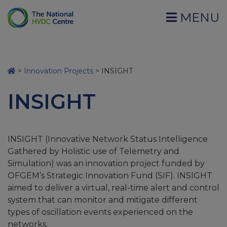
MENU
>
Innovation Projects
>
INSIGHT
INSIGHT
INSIGHT (Innovative Network Status Intelligence
Gathered by Holistic use of Telemetry and
Simulation) was an innovation project funded by
OFGEM’s Strategic Innovation Fund (SIF). INSIGHT
aimed to deliver a virtual, real-time alert and control
system that can monitor and mitigate different
types of oscillation events experienced on the
networks.