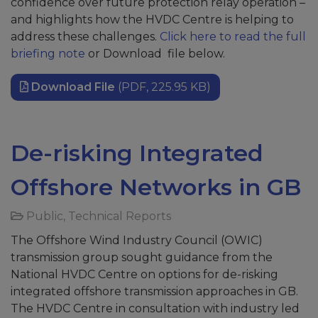
confidence over future protection relay operation –
and highlights how the HVDC Centre is helping to
address these challenges.
Click here to read the full
briefing note
or Download file below.
Download File
(PDF, 225.95 KB)
De-risking Integrated
Offshore Networks in GB
Public
,
Technical Reports
The Offshore Wind Industry Council (OWIC)
transmission group sought guidance from the
National HVDC Centre on options for de-risking
integrated offshore transmission approaches in GB.
The HVDC Centre in consultation with industry led