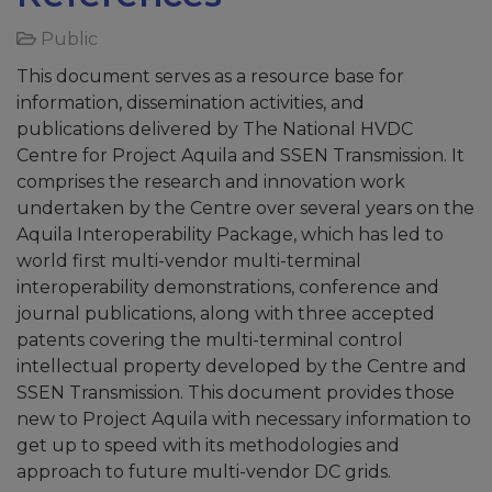
Public
This document serves as a resource base for
information, dissemination activities, and
publications delivered by The National HVDC
Centre for Project Aquila and SSEN Transmission. It
comprises the research and innovation work
undertaken by the Centre over several years on the
Aquila Interoperability Package, which has led to
world first multi-vendor multi-terminal
interoperability demonstrations, conference and
journal publications, along with three accepted
patents covering the multi-terminal control
intellectual property developed by the Centre and
SSEN Transmission. This document provides those
new to Project Aquila with necessary information to
get up to speed with its methodologies and
approach to future multi-vendor DC grids.