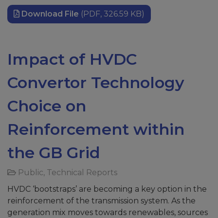
Download File
(PDF, 326.59 KB)
Impact of HVDC
Convertor Technology
Choice on
Reinforcement within
the GB Grid
Public
,
Technical Reports
HVDC ‘bootstraps’ are becoming a key option in the
reinforcement of the transmission system. As the
generation mix moves towards renewables, sources