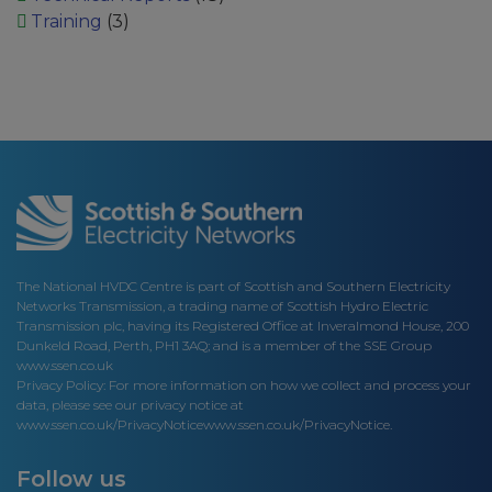
Training
(3)
The National HVDC Centre is part of Scottish and Southern Electricity
Networks Transmission, a trading name of Scottish Hydro Electric
Transmission plc, having its Registered Office at Inveralmond House, 200
Dunkeld Road, Perth, PH1 3AQ; and is a member of the SSE Group
www.ssen.co.uk
Privacy Policy: For more information on how we collect and process your
data, please see our privacy notice at
www.ssen.co.uk/PrivacyNotice
www.ssen.co.uk/PrivacyNotice.
Follow us