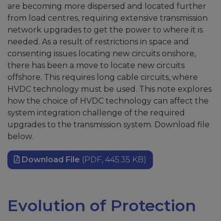
are becoming more dispersed and located further
from load centres, requiring extensive transmission
network upgrades to get the power to where it is
needed. As a result of restrictions in space and
consenting issues locating new circuits onshore,
there has been a move to locate new circuits
offshore. This requires long cable circuits, where
HVDC technology must be used. This note explores
how the choice of HVDC technology can affect the
system integration challenge of the required
upgrades to the transmission system. Download file
below.
Download File
(PDF, 445.35 KB)
Evolution of Protection