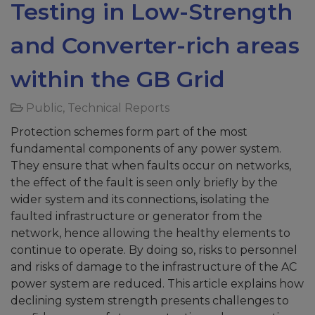
Testing in Low-Strength
and Converter-rich areas
within the GB Grid
Public
,
Technical Reports
Protection schemes form part of the most
fundamental components of any power system.
They ensure that when faults occur on networks,
the effect of the fault is seen only briefly by the
wider system and its connections, isolating the
faulted infrastructure or generator from the
network, hence allowing the healthy elements to
continue to operate. By doing so, risks to personnel
and risks of damage to the infrastructure of the AC
power system are reduced. This article explains how
declining system strength presents challenges to