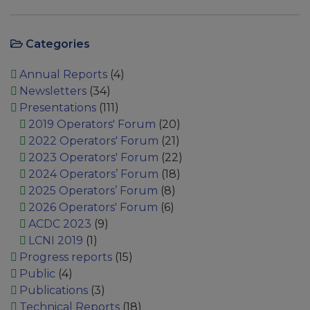
Categories
Annual Reports
(4)
Newsletters
(34)
Presentations
(111)
2019 Operators' Forum
(20)
2022 Operators' Forum
(21)
2023 Operators' Forum
(22)
2024 Operators’ Forum
(18)
2025 Operators’ Forum
(8)
2026 Operators' Forum
(6)
ACDC 2023
(9)
LCNI 2019
(1)
Progress reports
(15)
Public
(4)
Publications
(3)
Technical Reports
(18)