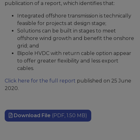
publication of a report, which identifies that:
Integrated offshore transmission is technically
feasible for projects at design stage;
Solutions can be built in stages to meet
offshore wind growth and benefit the onshore
grid; and
Bipole HVDC with return cable option appear
to offer greater flexibility and less export
cables.
Click here for the full report
published on 25 June
2020.
Download File
(PDF, 1.50 MB)