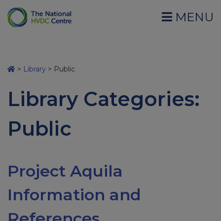
MENU
>
Library
>
Public
Library Categories:
Public
Project Aquila
Information and
References