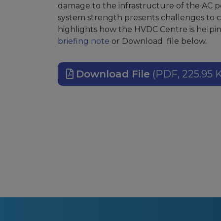
damage to the infrastructure of the AC p
system strength presents challenges to c
highlights how the HVDC Centre is helpin
briefing note
or Download file below.
Download File
(PDF, 225.95 