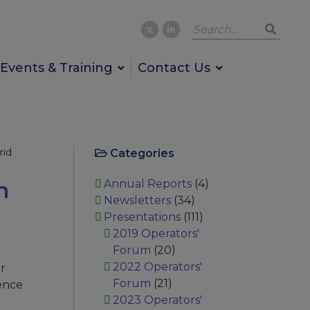
Events & Training
Contact Us
rid
Categories
h
Annual Reports
(4)
Newsletters
(34)
Presentations
(111)
2019 Operators'
Forum
(20)
2022 Operators'
er
Forum
(21)
hence
2023 Operators'