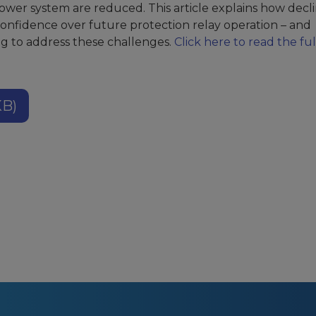
ower system are reduced. This article explains how decl
onfidence over future protection relay operation – and
g to address these challenges.
Click here to read the ful
KB)