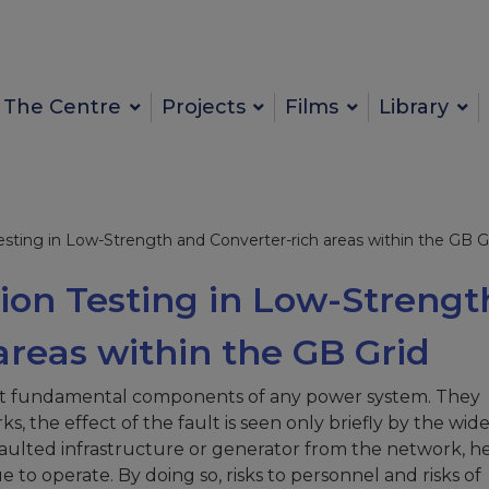
The Centre
Projects
Films
Library
esting in Low-Strength and Converter-rich areas within the GB G
tion Testing in Low-Strengt
areas within the GB Grid
st fundamental components of any power system. They
 the effect of the fault is seen only briefly by the wid
 faulted infrastructure or generator from the network, 
to operate. By doing so, risks to personnel and risks of