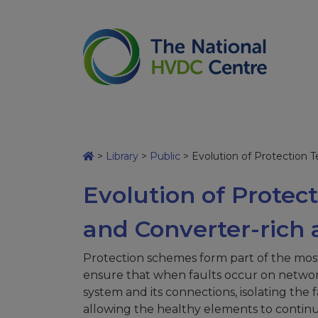
>
Library
>
Public
>
Evolution of Protection T
Evolution of Protec
and Converter-rich 
Protection schemes form part of the mo
ensure that when faults occur on networks,
system and its connections, isolating the
allowing the healthy elements to continue 