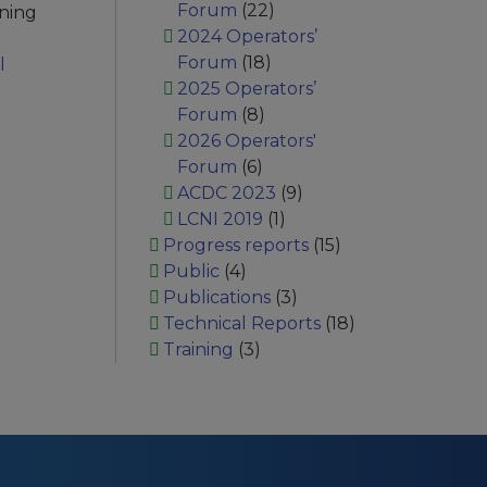
Forum
(22)
ining
2024 Operators’
Forum
(18)
l
2025 Operators’
Forum
(8)
2026 Operators'
Forum
(6)
ACDC 2023
(9)
LCNI 2019
(1)
Progress reports
(15)
Public
(4)
Publications
(3)
Technical Reports
(18)
Training
(3)