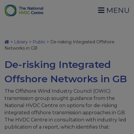
MENU
>
Library
>
Public
>
De-risking Integrated Offshore
Networks in GB
De-risking Integrated
Offshore Networks in GB
The Offshore Wind Industry Council (OWIC)
transmission group sought guidance from the
National HVDC Centre on options for de-risking
integrated offshore transmission approaches in GB.
The HVDC Centre in consultation with industry led
publication of a report, which identifies that: