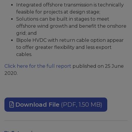
Integrated offshore transmission is technically
feasible for projects at design stage;
Solutions can be built in stages to meet
offshore wind growth and benefit the onshore
grid; and
Bipole HVDC with return cable option appear
to offer greater flexibility and less export
cables.
Click here for the full report
published on 25 June
2020.
Download File
(PDF, 1.50 MB)