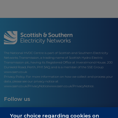
The National HVDC Centre is part of Scottish and Southern Electricity
Networks Transmission, a trading name of Scottish Hydro Electric
Transmission plc, having its Registered Office at Inveralmond House, 200
Dunkeld Road, Perth, PH1 3AQ; and is a member of the SSE Group
www.ssen.co.uk
Privacy Policy: For more information on how we collect and process your
data, please see our privacy notice at
www.ssen.co.uk/PrivacyNotice
www.ssen.co.uk/PrivacyNotice.
Follow us
Your choice regarding cookies on