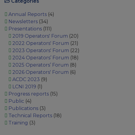
Categories
Annual Reports
(4)
Newsletters
(34)
Presentations
(111)
2019 Operators' Forum
(20)
2022 Operators' Forum
(21)
2023 Operators' Forum
(22)
2024 Operators’ Forum
(18)
2025 Operators’ Forum
(8)
2026 Operators' Forum
(6)
ACDC 2023
(9)
LCNI 2019
(1)
Progress reports
(15)
Public
(4)
Publications
(3)
Technical Reports
(18)
Training
(3)