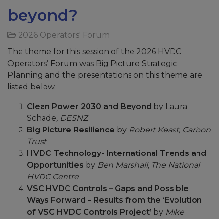
beyond?
2026 Operators' Forum
The theme for this session of the 2026 HVDC
Operators’ Forum was Big Picture Strategic
Planning and the presentations on this theme are
listed below.
Clean Power 2030 and Beyond
by Laura
Schade
, DESNZ
Big Picture Resilience
by
Robert Keast, Carbon
Trust
HVDC Technology- International Trends and
Opportunities
by
Ben Marshall, The National
HVDC Centre
VSC HVDC Controls – Gaps and Possible
Ways Forward – Results from the ‘Evolution
of VSC HVDC Controls Project’
by
Mike