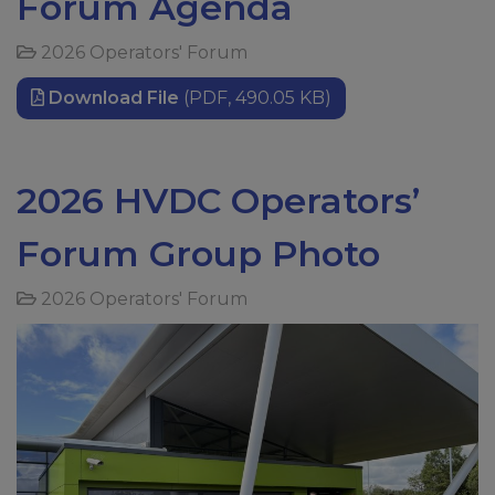
Forum Agenda
2026 Operators' Forum
Download File
(PDF, 490.05 KB)
2026 HVDC Operators’
Forum Group Photo
2026 Operators' Forum