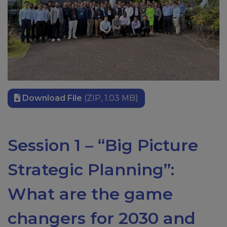
Download File
(ZIP, 1.03 MB)
Session 1 – “Big Picture
Strategic Planning”:
What are the game
changers for 2030 and