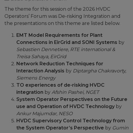
The theme for this session of the 2026 HVDC
Operators’ Forum was De-risking Integration and
the presentations on this theme are listed below.
EMT Model Requirements for Plant
Connections in EirGrid and SONI Systems
by
Sebastien Dennetiere, RTE
international &
Treisa Sahaya, EirGrid
Network Reduction Techniques for
Interaction Analysis
by
Diptargha Chakravorty,
Siemens Energy
TO experiences of de-risking HVDC
integration
by
Afshin Pashei, NGET
System Operator Perspectives on the Future
use and Operation of HVDC Technology
by
Ankur Majumdar, NESO
HVDC Supervisory Control Technology from
the System Operator’s Perspective
by
Gumin