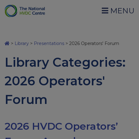
MENU
>
Library
>
Presentations
>
2026 Operators' Forum
Library Categories:
2026 Operators'
Forum
2026 HVDC Operators’