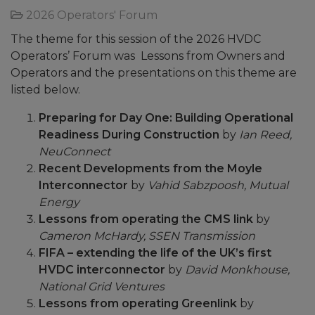
2026 Operators' Forum
The theme for this session of the 2026 HVDC
Operators’ Forum was Lessons from Owners and
Operators and the presentations on this theme are
listed below.
Preparing for Day One: Building Operational
Readiness During Construction
by
Ian Reed,
NeuConnect
Recent Developments from the Moyle
Interconnector
by
Vahid Sabzpoosh, Mutual
Energy
Lessons from operating the CMS link
by
Cameron McHardy, SSEN Transmission
FIFA – extending the life of the UK’s first
HVDC interconnector
by
David Monkhouse,
National Grid Ventures
Lessons from operating Greenlink
by