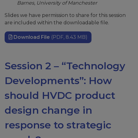
Barnes, University of Manchester
Slides we have permission to share for this session
are included within the downloadable file.
Download File
(PDF, 8.43 MB)
Session 2 – “Technology
Developments”: How
should HVDC product
design change in
response to strategic