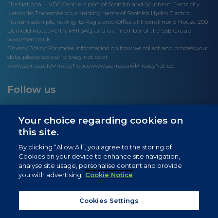
The National HVDC Centre is part of Scottish and Southern Electricity
Networks Transmission, a trading name of Scottish Hydro Electric
Transmission plc, having its Registered Office at Inveralmond House, 200
Dunkeld Road, Perth, PH1 3AQ; and is a member of the SSE Group
www.ssen.co.uk
Privacy Policy: For more information on how we collect and process your
data, please see our privacy notice at
www.ssen.co.uk/PrivacyNotice
www.ssen.co.uk/PrivacyNotice.
Follow us
Your choice regarding cookies on
this site.
Site links
By clicking “Allow All”, you agree to the storing of
Cookies on your device to enhance site navigation,
Newsletter Signup
analyse site usage, personalise content and provide
you with advertising.
Cookie Notice
News
Privacy Notice
Cookies Settings
Cookie Notice