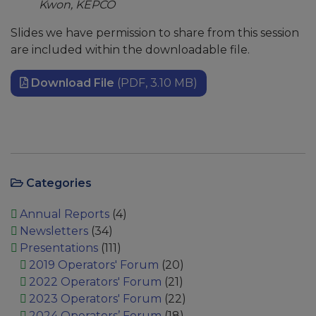
Kwon, KEPCO
Slides we have permission to share from this session
are included within the downloadable file.
Download File
(PDF, 3.10 MB)
Categories
Annual Reports
(4)
Newsletters
(34)
Presentations
(111)
2019 Operators' Forum
(20)
2022 Operators' Forum
(21)
2023 Operators' Forum
(22)
2024 Operators’ Forum
(18)