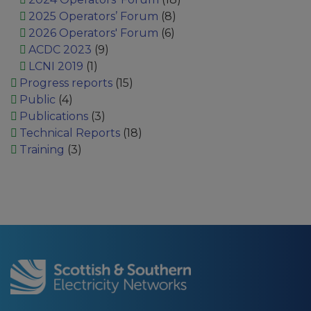
2025 Operators’ Forum
(8)
2026 Operators' Forum
(6)
ACDC 2023
(9)
LCNI 2019
(1)
Progress reports
(15)
Public
(4)
Publications
(3)
Technical Reports
(18)
Training
(3)