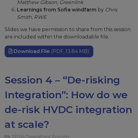
Matthew Gibson, Greenlink
Learnings from Sofia windfarm
by
Chris
Smith, RWE
Slides we have permission to share from this session
are included within the downloadable file.
Download File
(PDF, 13.84 MB)
Session 4 – “De-risking
Integration”: How do we
de-risk HVDC integration
at scale?
2026 Operators' Forum