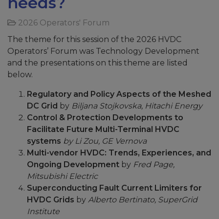
needs?
2026 Operators' Forum
The theme for this session of the 2026 HVDC
Operators’ Forum was Technology Development
and the presentations on this theme are listed
below.
Regulatory and Policy Aspects of the Meshed
DC Grid
by
Biljana Stojkovska, Hitachi Energy
Control & Protection Developments to
Facilitate Future Multi-Terminal HVDC
systems
by Li Zou, GE Vernova
Multi-vendor HVDC: Trends, Experiences, and
Ongoing Development
by
Fred Page,
Mitsubishi Electric
Superconducting Fault Current Limiters for
HVDC Grids
by
Alberto Bertinato, SuperGrid
Institute