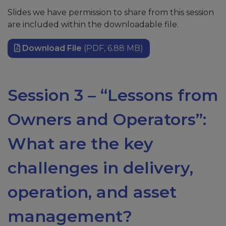
Slides we have permission to share from this session
are included within the downloadable file.
Download File
(PDF, 6.88 MB)
Session 3 – “Lessons from
Owners and Operators”:
What are the key
challenges in delivery,
operation, and asset
management?