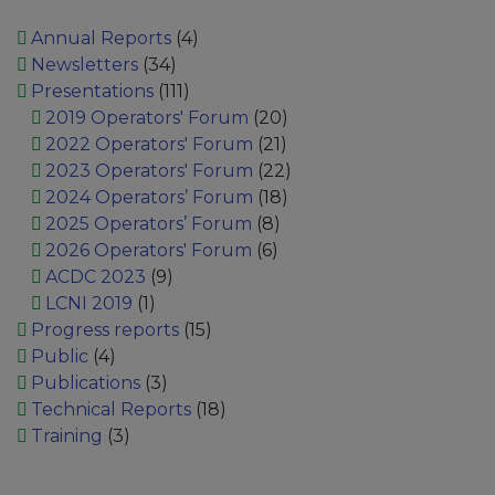
Annual Reports
(4)
Newsletters
(34)
Presentations
(111)
2019 Operators' Forum
(20)
2022 Operators' Forum
(21)
2023 Operators' Forum
(22)
2024 Operators’ Forum
(18)
2025 Operators’ Forum
(8)
2026 Operators' Forum
(6)
ACDC 2023
(9)
LCNI 2019
(1)
Progress reports
(15)
Public
(4)
Publications
(3)
Technical Reports
(18)
Training
(3)