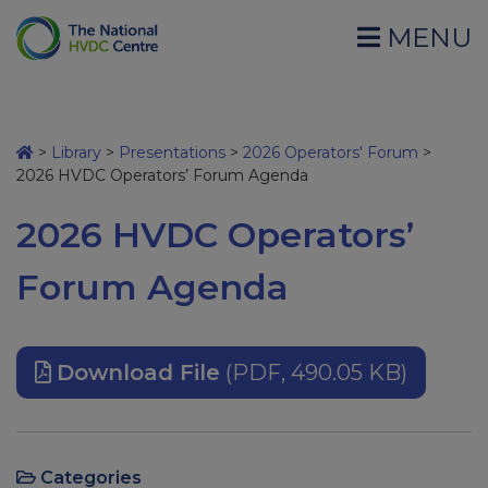
MENU
>
Library
>
Presentations
>
2026 Operators' Forum
>
2026 HVDC Operators’ Forum Agenda
2026 HVDC Operators’
Forum Agenda
Download File
(PDF, 490.05 KB)
Categories