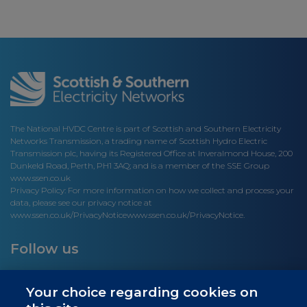
The National HVDC Centre is part of Scottish and Southern Electricity
Networks Transmission, a trading name of Scottish Hydro Electric
Transmission plc, having its Registered Office at Inveralmond House, 200
Dunkeld Road, Perth, PH1 3AQ; and is a member of the SSE Group
www.ssen.co.uk
Privacy Policy: For more information on how we collect and process your
data, please see our privacy notice at
www.ssen.co.uk/PrivacyNotice
www.ssen.co.uk/PrivacyNotice.
Follow us
Your choice regarding cookies on