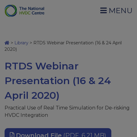
MENU
>
Library
>
RTDS Webinar Presentation (16 & 24 April
2020)
RTDS Webinar
Presentation (16 & 24
April 2020)
Practical Use of Real Time ​Simulation for De-risking
HVDC Integration
Download File
(PDF, 6.21 MB)