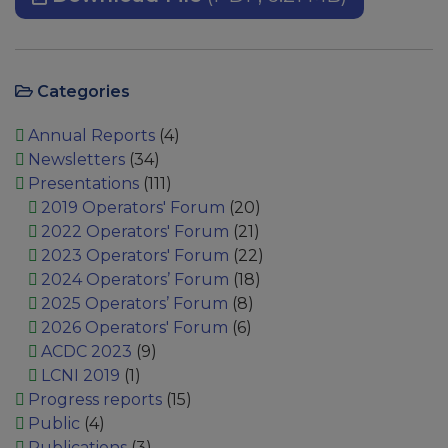
Categories
Annual Reports
(4)
Newsletters
(34)
Presentations
(111)
2019 Operators' Forum
(20)
2022 Operators' Forum
(21)
2023 Operators' Forum
(22)
2024 Operators’ Forum
(18)
2025 Operators’ Forum
(8)
2026 Operators' Forum
(6)
ACDC 2023
(9)
LCNI 2019
(1)
Progress reports
(15)
Public
(4)
Publications
(3)