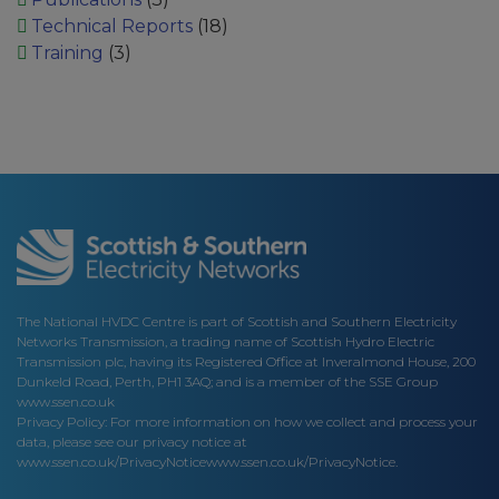
Technical Reports
(18)
Training
(3)
The National HVDC Centre is part of Scottish and Southern Electricity
Networks Transmission, a trading name of Scottish Hydro Electric
Transmission plc, having its Registered Office at Inveralmond House, 200
Dunkeld Road, Perth, PH1 3AQ; and is a member of the SSE Group
www.ssen.co.uk
Privacy Policy: For more information on how we collect and process your
data, please see our privacy notice at
www.ssen.co.uk/PrivacyNotice
www.ssen.co.uk/PrivacyNotice.