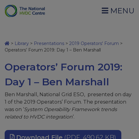
MENU
>
Library
>
Presentations
>
2019 Operators' Forum
>
Operators’ Forum 2019: Day 1 – Ben Marshall
Operators’ Forum 2019:
Day 1 – Ben Marshall
Ben Marshall, National Grid ESO, presented on day
1 of the 2019 Operators’ Forum. The presentation
was on ‘
System Operability Framework trends
related to HVDC integration
‘.
Download File
(PDF, 490.62 KB)