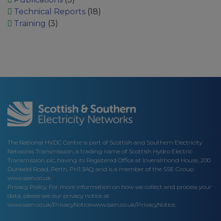
Technical Reports
(18)
Training
(3)
The National HVDC Centre is part of Scottish and Southern Electricity
Networks Transmission, a trading name of Scottish Hydro Electric
Transmission plc, having its Registered Office at Inveralmond House, 200
Dunkeld Road, Perth, PH1 3AQ; and is a member of the SSE Group
www.ssen.co.uk
Privacy Policy: For more information on how we collect and process your
data, please see our privacy notice at
www.ssen.co.uk/PrivacyNotice
www.ssen.co.uk/PrivacyNotice.