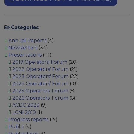
Categories
Annual Reports
(4)
Newsletters
(34)
Presentations
(111)
2019 Operators' Forum
(20)
2022 Operators' Forum
(21)
2023 Operators' Forum
(22)
2024 Operators’ Forum
(18)
2025 Operators’ Forum
(8)
2026 Operators' Forum
(6)
ACDC 2023
(9)
LCNI 2019
(1)
Progress reports
(15)
Public
(4)
Publications
(3)