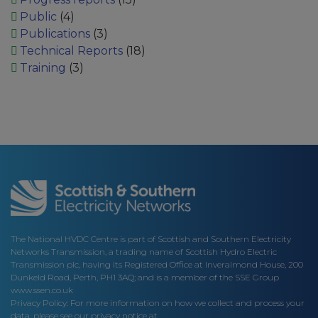
Public
(4)
Publications
(3)
Technical Reports
(18)
Training
(3)
The National HVDC Centre is part of Scottish and Southern Electricity
Networks Transmission, a trading name of Scottish Hydro Electric
Transmission plc, having its Registered Office at Inveralmond House, 200
Dunkeld Road, Perth, PH1 3AQ; and is a member of the SSE Group
www.ssen.co.uk
Privacy Policy: For more information on how we collect and process your
data, please see our privacy notice at