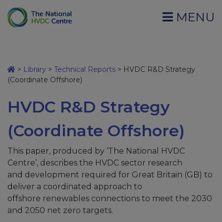
MENU
>
Library
>
Technical Reports
>
HVDC R&D Strategy
(Coordinate Offshore)
HVDC R&D Strategy
(Coordinate Offshore)
This paper, produced by ‘The National HVDC
Centre’, describes the HVDC sector research
and development required for Great Britain (GB) to
deliver a coordinated approach to
offshore renewables connections to meet the 2030
and 2050 net zero targets.