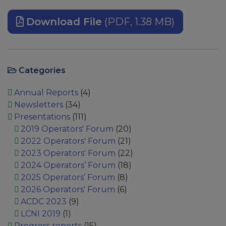
Download File
(PDF, 1.38 MB)
Categories
Annual Reports
(4)
Newsletters
(34)
Presentations
(111)
2019 Operators' Forum
(20)
2022 Operators' Forum
(21)
2023 Operators' Forum
(22)
2024 Operators’ Forum
(18)
2025 Operators’ Forum
(8)
2026 Operators' Forum
(6)
ACDC 2023
(9)
LCNI 2019
(1)
Progress reports
(15)