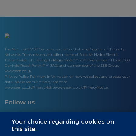
The National HVDC Centre is part of Scottish and Southern Electricity
Networks Transmission, a trading name of Scottish Hydro Electric
Transmission plc, having its Registered Office at Inveralmond House, 200
Dunkeld Road, Perth, PH1 3AQ; and is a member of the SSE Group
www.ssen.co.uk
Privacy Policy: For more information on how we collect and process your
data, please see our privacy notice at
www.ssen.co.uk/PrivacyNotice
www.ssen.co.uk/PrivacyNotice.
Follow us
Your choice regarding cookies on
this site.
Site links