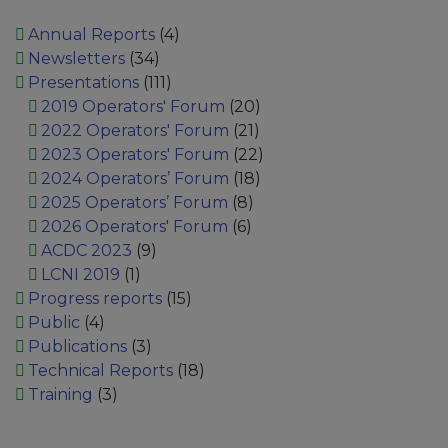
Annual Reports
(4)
Newsletters
(34)
Presentations
(111)
2019 Operators' Forum
(20)
2022 Operators' Forum
(21)
2023 Operators' Forum
(22)
2024 Operators’ Forum
(18)
2025 Operators’ Forum
(8)
2026 Operators' Forum
(6)
ACDC 2023
(9)
LCNI 2019
(1)
Progress reports
(15)
Public
(4)
Publications
(3)
Technical Reports
(18)
Training
(3)