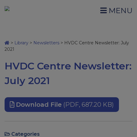
MENU
>
Library
>
Newsletters
>
HVDC Centre Newsletter: July
2021
HVDC Centre Newsletter:
July 2021
Download File
(PDF, 687.20 KB)
Categories