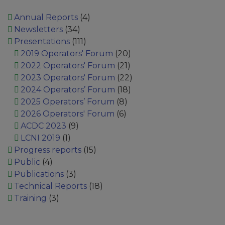
Annual Reports
(4)
Newsletters
(34)
Presentations
(111)
2019 Operators' Forum
(20)
2022 Operators' Forum
(21)
2023 Operators' Forum
(22)
2024 Operators’ Forum
(18)
2025 Operators’ Forum
(8)
2026 Operators' Forum
(6)
ACDC 2023
(9)
LCNI 2019
(1)
Progress reports
(15)
Public
(4)
Publications
(3)
Technical Reports
(18)
Training
(3)