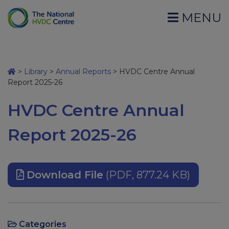
MENU
>
Library
>
Annual Reports
>
HVDC Centre Annual
Report 2025-26
HVDC Centre Annual
Report 2025-26
Download File
(PDF, 877.24 KB)
Categories