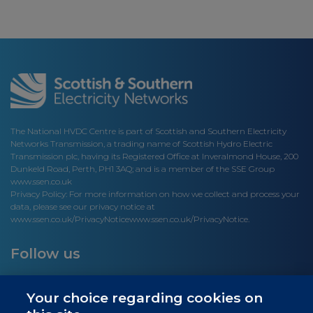
The National HVDC Centre is part of Scottish and Southern Electricity
Networks Transmission, a trading name of Scottish Hydro Electric
Transmission plc, having its Registered Office at Inveralmond House, 200
Dunkeld Road, Perth, PH1 3AQ; and is a member of the SSE Group
www.ssen.co.uk
Privacy Policy: For more information on how we collect and process your
data, please see our privacy notice at
www.ssen.co.uk/PrivacyNotice
www.ssen.co.uk/PrivacyNotice.
Follow us
Your choice regarding cookies on