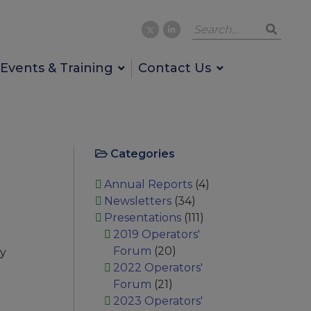
Events & Training
Contact Us
Categories
Annual Reports
(4)
Newsletters
(34)
Presentations
(111)
2019 Operators'
Forum
(20)
ay
2022 Operators'
Forum
(21)
2023 Operators'