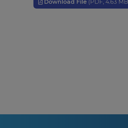
Download File
(PDF, 4.63 MB