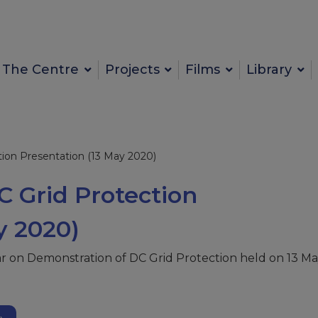
The Centre
Projects
Films
Library
ion Presentation (13 May 2020)
 Grid Protection
y 2020)
ar on Demonstration of DC Grid Protection held on 13 M