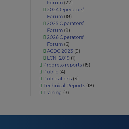
Forum
(22)
2024 Operators’
Forum
(18)
2025 Operators’
Forum
(8)
2026 Operators'
Forum
(6)
ACDC 2023
(9)
LCNI 2019
(1)
Progress reports
(15)
Public
(4)
Publications
(3)
Technical Reports
(18)
Training
(3)