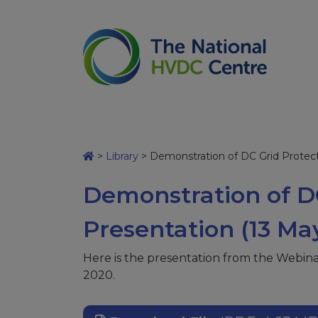
>
Library
>
Demonstration of DC Grid Protect
Demonstration of DC
Presentation (13 Ma
Here is the presentation from the Webin
2020.