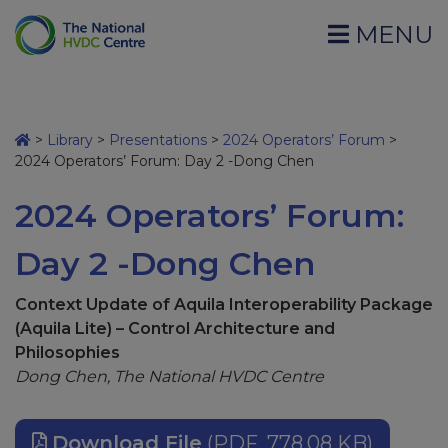
MENU
>
Library
>
Presentations
>
2024 Operators’ Forum
>
2024 Operators’ Forum: Day 2 -Dong Chen
2024 Operators’ Forum:
Day 2 -Dong Chen
Context Update of Aquila Interoperability Package
(Aquila Lite) – Control Architecture and
Philosophies
Dong Chen, The National HVDC Centre
Download File
(PDF, 778.08 KB)