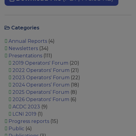
Categories
Annual Reports
(4)
Newsletters
(34)
Presentations
(111)
2019 Operators' Forum
(20)
2022 Operators' Forum
(21)
2023 Operators' Forum
(22)
2024 Operators’ Forum
(18)
2025 Operators’ Forum
(8)
2026 Operators' Forum
(6)
ACDC 2023
(9)
LCNI 2019
(1)
Progress reports
(15)
Public
(4)
Publications
(3)