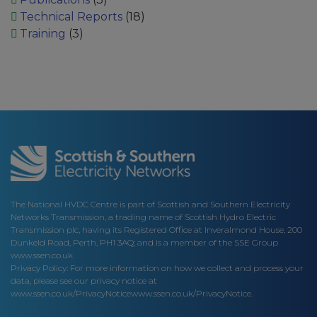
Technical Reports
(18)
Training
(3)
The National HVDC Centre is part of Scottish and Southern Electricity
Networks Transmission, a trading name of Scottish Hydro Electric
Transmission plc, having its Registered Office at Inveralmond House, 200
Dunkeld Road, Perth, PH1 3AQ; and is a member of the SSE Group
www.ssen.co.uk
Privacy Policy: For more information on how we collect and process your
data, please see our privacy notice at
www.ssen.co.uk/PrivacyNotice
www.ssen.co.uk/PrivacyNotice.