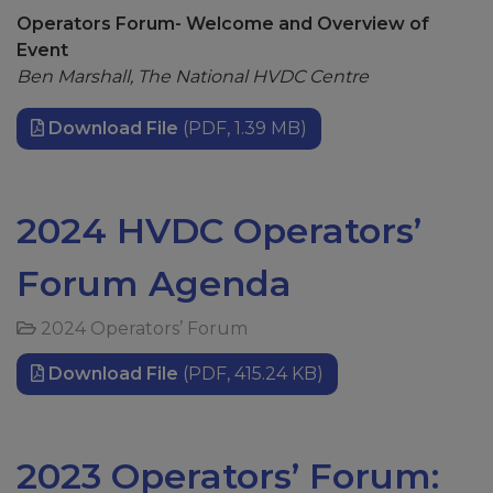
Operators Forum- Welcome and Overview of
Event
Ben Marshall, The National HVDC Centre
Download File
(PDF, 1.39 MB)
2024 HVDC Operators’
Forum Agenda
2024 Operators’ Forum
Download File
(PDF, 415.24 KB)
2023 Operators’ Forum: