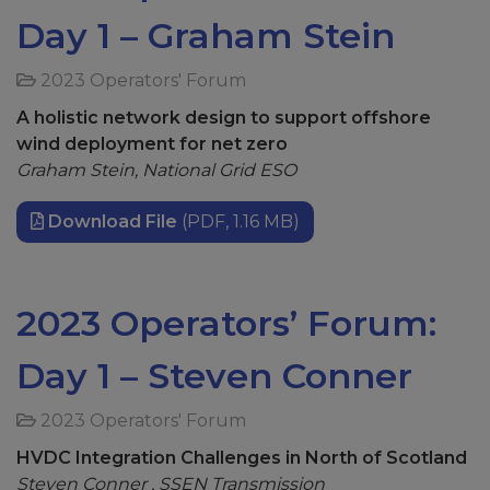
Day 1 – Graham Stein
2023 Operators' Forum
A holistic network design to support offshore
wind deployment for net zero
Graham Stein, National Grid ESO
Download File
(PDF, 1.16 MB)
2023 Operators’ Forum:
Day 1 – Steven Conner
2023 Operators' Forum
HVDC Integration Challenges in North of Scotland
Steven Conner , SSEN Transmission