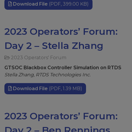
Download File
(PDF, 399.00 KB)
2023 Operators’ Forum:
Day 2 – Stella Zhang
2023 Operators' Forum
GTSOC Blackbox Controller Simulation on RTDS
Stella Zhang, RTDS Technologies Inc.
Download File
(PDF, 1.39 MB)
2023 Operators’ Forum:
Day 2 – Ben Rennings