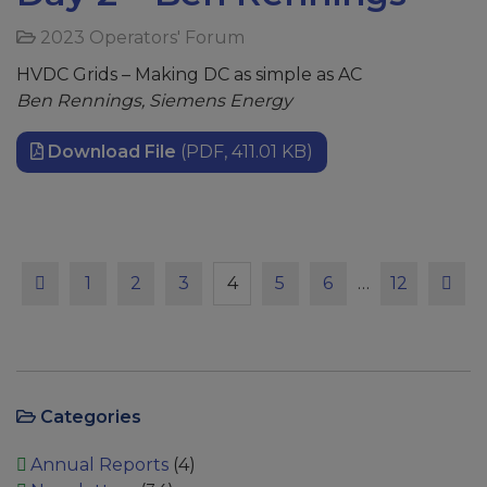
2023 Operators' Forum
HVDC Grids – Making DC as simple as AC
Ben Rennings, Siemens Energy
Download File
(PDF, 411.01 KB)
Previous
Page
Page
Page
Page
Page
Page
Page
Next
1
2
3
4
5
6
…
12
Categories
Annual Reports
(4)