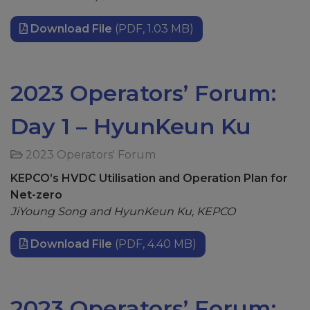
Download File
(PDF, 1.03 MB)
2023 Operators’ Forum:
Day 1 – HyunKeun Ku
2023 Operators' Forum
KEPCO’s HVDC Utilisation and Operation Plan for
Net-zero
JiYoung
Song and
HyunKeun
Ku, KEPCO
Download File
(PDF, 4.40 MB)
2023 Operators’ Forum: