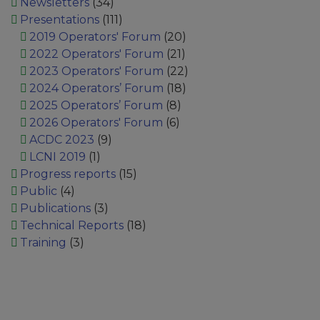
Newsletters
(34)
Presentations
(111)
2019 Operators' Forum
(20)
2022 Operators' Forum
(21)
2023 Operators' Forum
(22)
2024 Operators’ Forum
(18)
2025 Operators’ Forum
(8)
2026 Operators' Forum
(6)
ACDC 2023
(9)
LCNI 2019
(1)
Progress reports
(15)
Public
(4)
Publications
(3)
Technical Reports
(18)
Training
(3)