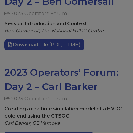
Day 2 – Ben Gomersall
2023 Operators' Forum
Session Introduction and Context
Ben Gomersall, The National HVDC Centre
Download File
(PDF, 1.11 MB)
2023 Operators’ Forum:
Day 2 – Carl Barker
2023 Operators' Forum
Creating a realtime simulation model of a HVDC
pole end using the GTSOC
Carl Barker, GE Vernova