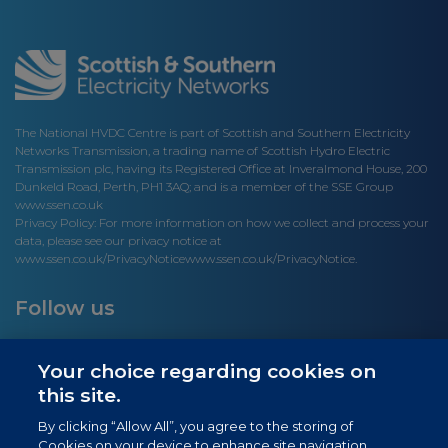
The National HVDC Centre is part of Scottish and Southern Electricity
Networks Transmission, a trading name of Scottish Hydro Electric
Transmission plc, having its Registered Office at Inveralmond House, 200
Dunkeld Road, Perth, PH1 3AQ; and is a member of the SSE Group
www.ssen.co.uk
Privacy Policy: For more information on how we collect and process your
data, please see our privacy notice at
www.ssen.co.uk/PrivacyNotice
www.ssen.co.uk/PrivacyNotice.
Follow us
Your choice regarding cookies on
this site.
Site links
By clicking “Allow All”, you agree to the storing of
Cookies on your device to enhance site navigation,