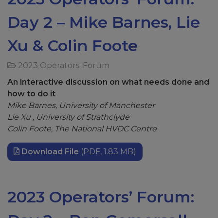
Day 2 – Mike Barnes, Lie
Xu & Colin Foote
2023 Operators' Forum
An interactive discussion on what needs done and
how to do it
Mike Barnes, University of Manchester
Lie Xu , University of Strathclyde
Colin Foote, The National HVDC Centre
Download File
(PDF, 1.83 MB)
2023 Operators’ Forum: