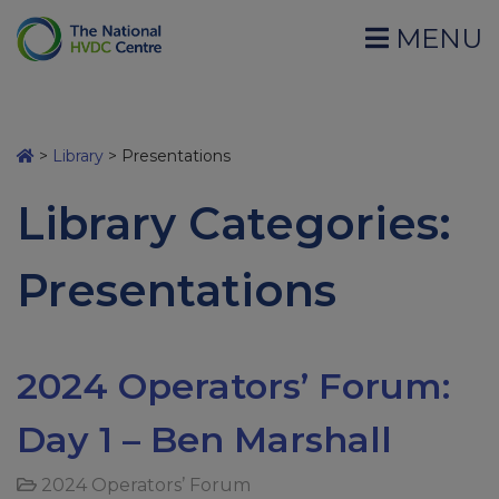
MENU
>
Library
>
Presentations
Library Categories:
Presentations
2024 Operators’ Forum:
Day 1 – Ben Marshall
2024 Operators’ Forum