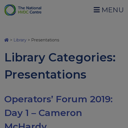
MENU
>
Library
>
Presentations
Library Categories:
Presentations
Operators’ Forum 2019:
Day 1 – Cameron
McHardy