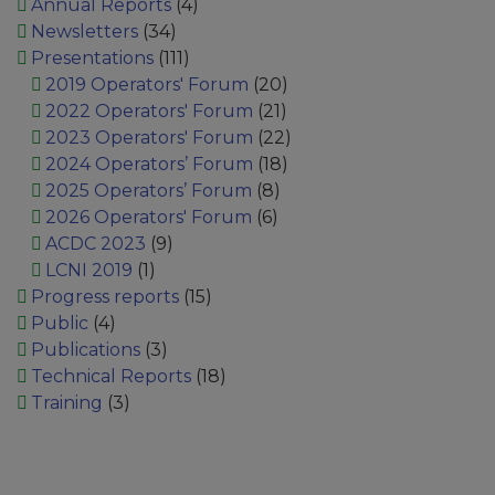
Annual Reports
(4)
Newsletters
(34)
Presentations
(111)
2019 Operators' Forum
(20)
2022 Operators' Forum
(21)
2023 Operators' Forum
(22)
2024 Operators’ Forum
(18)
2025 Operators’ Forum
(8)
2026 Operators' Forum
(6)
ACDC 2023
(9)
LCNI 2019
(1)
Progress reports
(15)
Public
(4)
Publications
(3)
Technical Reports
(18)
Training
(3)