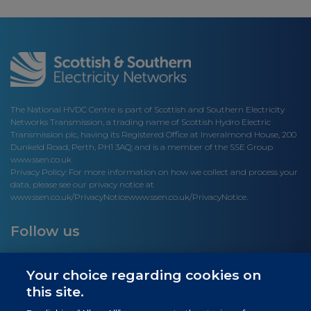
The National HVDC Centre is part of Scottish and Southern Electricity
Networks Transmission, a trading name of Scottish Hydro Electric
Transmission plc, having its Registered Office at Inveralmond House, 200
Dunkeld Road, Perth, PH1 3AQ; and is a member of the SSE Group
www.ssen.co.uk
Privacy Policy: For more information on how we collect and process your
data, please see our privacy notice at
www.ssen.co.uk/PrivacyNotice
www.ssen.co.uk/PrivacyNotice.
Follow us
Your choice regarding cookies on
this site.
Site links