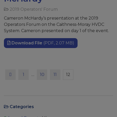
2019 Operators' Forum
Cameron McHardy’s presentation at the 2019
Operators Forum on the Caithness-Moray HVDC
System. Cameron presented on day 1 of the event.
Download File
(PDF, 2.07 MB)
Previous
Page
Page
Page
Page
1
…
10
11
12
Categories