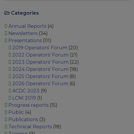
Categories
Annual Reports
(4)
Newsletters
(34)
Presentations
(111)
2019 Operators' Forum
(20)
2022 Operators' Forum
(21)
2023 Operators' Forum
(22)
2024 Operators’ Forum
(18)
2025 Operators’ Forum
(8)
2026 Operators' Forum
(6)
ACDC 2023
(9)
LCNI 2019
(1)
Progress reports
(15)
Public
(4)
Publications
(3)
Technical Reports
(18)
Training
(3)