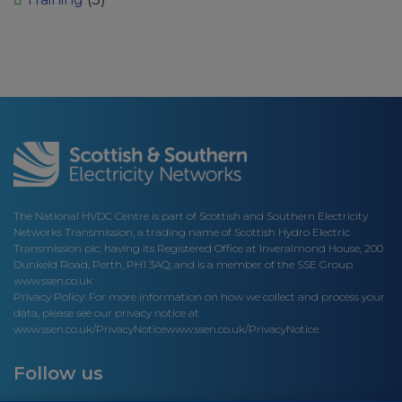
The National HVDC Centre is part of Scottish and Southern Electricity
Networks Transmission, a trading name of Scottish Hydro Electric
Transmission plc, having its Registered Office at Inveralmond House, 200
Dunkeld Road, Perth, PH1 3AQ; and is a member of the SSE Group
www.ssen.co.uk
Privacy Policy: For more information on how we collect and process your
data, please see our privacy notice at
www.ssen.co.uk/PrivacyNotice
www.ssen.co.uk/PrivacyNotice.
Follow us