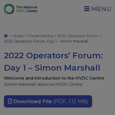
MENU
>
Library
>
Presentations
>
2022 Operators' Forum
>
2022 Operators’ Forum: Day 1 – Simon Marshall
2022 Operators’ Forum:
Day 1 – Simon Marshall
Welcome and introduction to the HVDC Centre
Simon Marshall, National HVDC Centre
Download File
(PDF, 1.12 MB)