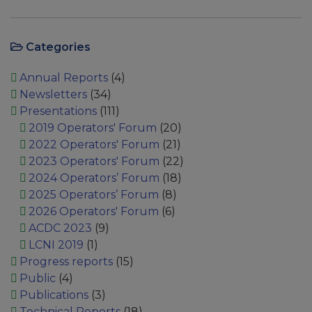
Categories
Annual Reports
(4)
Newsletters
(34)
Presentations
(111)
2019 Operators' Forum
(20)
2022 Operators' Forum
(21)
2023 Operators' Forum
(22)
2024 Operators’ Forum
(18)
2025 Operators’ Forum
(8)
2026 Operators' Forum
(6)
ACDC 2023
(9)
LCNI 2019
(1)
Progress reports
(15)
Public
(4)
Publications
(3)
Technical Reports
(18)