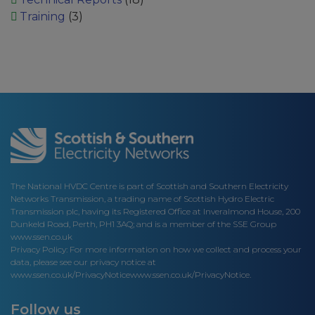
Training
(3)
The National HVDC Centre is part of Scottish and Southern Electricity
Networks Transmission, a trading name of Scottish Hydro Electric
Transmission plc, having its Registered Office at Inveralmond House, 200
Dunkeld Road, Perth, PH1 3AQ; and is a member of the SSE Group
www.ssen.co.uk
Privacy Policy: For more information on how we collect and process your
data, please see our privacy notice at
www.ssen.co.uk/PrivacyNotice
www.ssen.co.uk/PrivacyNotice.
Follow us