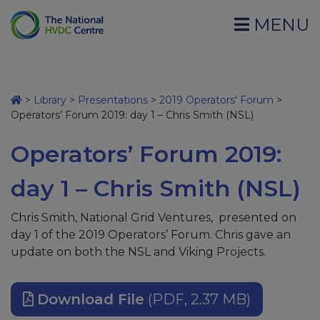
MENU
>
Library
>
Presentations
>
2019 Operators' Forum
>
Operators’ Forum 2019: day 1 – Chris Smith (NSL)
Operators’ Forum 2019:
day 1 – Chris Smith (NSL)
Chris Smith, National Grid Ventures, presented on
day 1 of the 2019 Operators’ Forum. Chris gave an
update on both the NSL and Viking Projects.
Download File
(PDF, 2.37 MB)