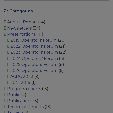
Categories
Annual Reports
(4)
Newsletters
(34)
Presentations
(111)
2019 Operators' Forum
(20)
2022 Operators' Forum
(21)
2023 Operators' Forum
(22)
2024 Operators’ Forum
(18)
2025 Operators’ Forum
(8)
2026 Operators' Forum
(6)
ACDC 2023
(9)
LCNI 2019
(1)
Progress reports
(15)
Public
(4)
Publications
(3)
Technical Reports
(18)
Training
(3)