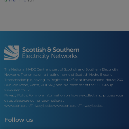
The National HVDC Centre is part of Scottish and Southern Electricity
Networks Transmission, a trading name of Scottish Hydro Electric
Transmission plc, having its Registered Office at Inveralmond House, 200
Dunkeld Road, Perth, PH1 3AQ; and is a member of the SSE Group
www.ssen.co.uk
Privacy Policy: For more information on how we collect and process your
data, please see our privacy notice at
www.ssen.co.uk/PrivacyNotice
www.ssen.co.uk/PrivacyNotice.
Follow us