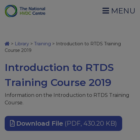
MENU
>
Library
>
Training
>
Introduction to RTDS Training
Course 2019
Introduction to RTDS
Training Course 2019
Information on the Introduction to RTDS Training
Course.
Download File
(PDF, 430.20 KB)