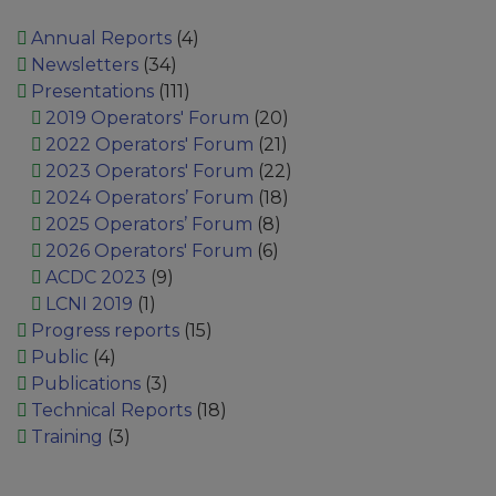
Annual Reports
(4)
Newsletters
(34)
Presentations
(111)
2019 Operators' Forum
(20)
2022 Operators' Forum
(21)
2023 Operators' Forum
(22)
2024 Operators’ Forum
(18)
2025 Operators’ Forum
(8)
2026 Operators' Forum
(6)
ACDC 2023
(9)
LCNI 2019
(1)
Progress reports
(15)
Public
(4)
Publications
(3)
Technical Reports
(18)
Training
(3)