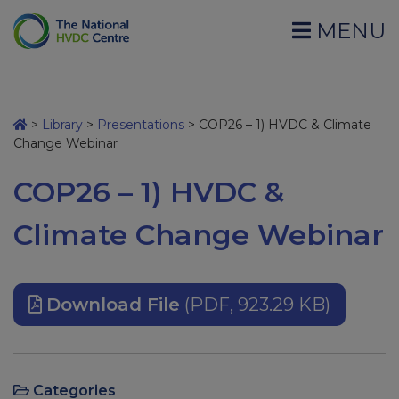
MENU
>
Library
>
Presentations
>
COP26 – 1) HVDC & Climate
Change Webinar
COP26 – 1) HVDC &
Climate Change Webinar
Download File
(PDF, 923.29 KB)
Categories