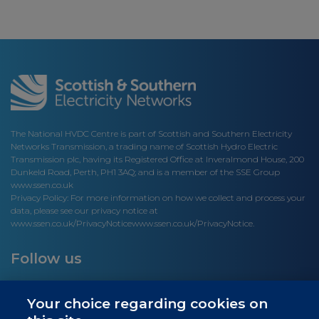
The National HVDC Centre is part of Scottish and Southern Electricity
Networks Transmission, a trading name of Scottish Hydro Electric
Transmission plc, having its Registered Office at Inveralmond House, 200
Dunkeld Road, Perth, PH1 3AQ; and is a member of the SSE Group
www.ssen.co.uk
Privacy Policy: For more information on how we collect and process your
data, please see our privacy notice at
www.ssen.co.uk/PrivacyNotice
www.ssen.co.uk/PrivacyNotice.
Follow us
Your choice regarding cookies on