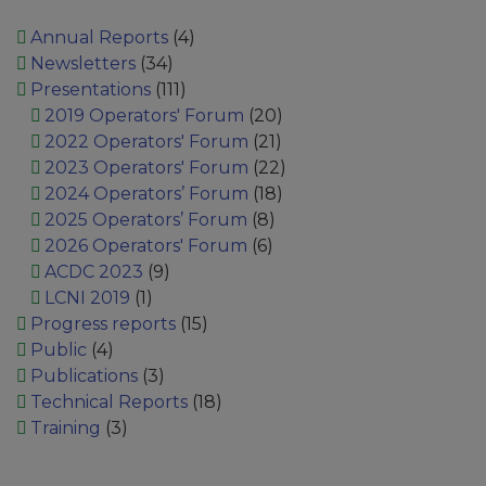
Annual Reports
(4)
Newsletters
(34)
Presentations
(111)
2019 Operators' Forum
(20)
2022 Operators' Forum
(21)
2023 Operators' Forum
(22)
2024 Operators’ Forum
(18)
2025 Operators’ Forum
(8)
2026 Operators' Forum
(6)
ACDC 2023
(9)
LCNI 2019
(1)
Progress reports
(15)
Public
(4)
Publications
(3)
Technical Reports
(18)
Training
(3)