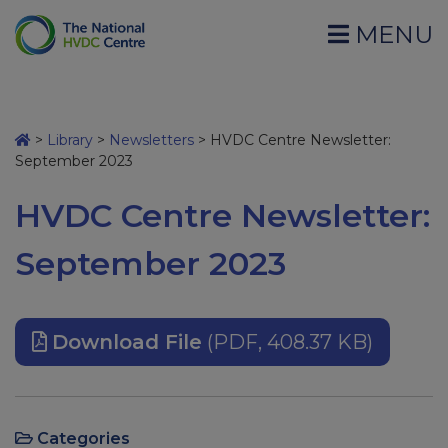
MENU
>
Library
>
Newsletters
>
HVDC Centre Newsletter:
September 2023
HVDC Centre Newsletter:
September 2023
Download File
(PDF, 408.37 KB)
Categories