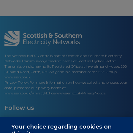
The National HVDC Centre is part of Scottish and Southern Electricity
Networks Transmission, a trading name of Scottish Hydro Electric
Transmission plc, having its Registered Office at Inveralmond House, 200
Dunkeld Road, Perth, PH1 3AQ; and is a member of the SSE Group
www.ssen.co.uk
Privacy Policy: For more information on how we collect and process your
data, please see our privacy notice at
www.ssen.co.uk/PrivacyNotice
www.ssen.co.uk/PrivacyNotice.
Follow us
Your choice regarding cookies on