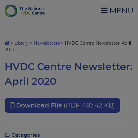
MENU
>
Library
>
Newsletters
>
HVDC Centre Newsletter: April
2020
HVDC Centre Newsletter:
April 2020
Download File
(PDF, 487.42 KB)
Categories