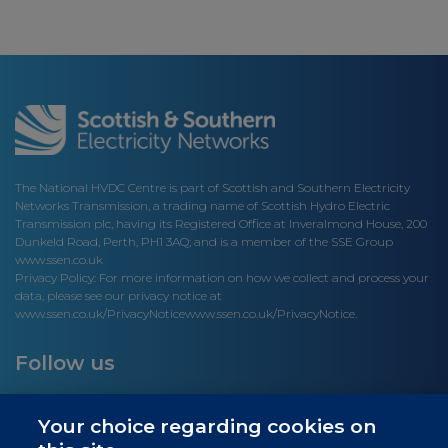
The National HVDC Centre is part of Scottish and Southern Electricity
Networks Transmission, a trading name of Scottish Hydro Electric
Transmission plc, having its Registered Office at Inveralmond House, 200
Dunkeld Road, Perth, PH1 3AQ; and is a member of the SSE Group
www.ssen.co.uk
Privacy Policy: For more information on how we collect and process your
data, please see our privacy notice at
www.ssen.co.uk/PrivacyNotice
www.ssen.co.uk/PrivacyNotice.
Follow us
Your choice regarding cookies on