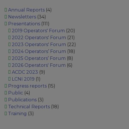
Annual Reports
(4)
Newsletters
(34)
Presentations
(111)
2019 Operators' Forum
(20)
2022 Operators' Forum
(21)
2023 Operators' Forum
(22)
2024 Operators’ Forum
(18)
2025 Operators’ Forum
(8)
2026 Operators' Forum
(6)
ACDC 2023
(9)
LCNI 2019
(1)
Progress reports
(15)
Public
(4)
Publications
(3)
Technical Reports
(18)
Training
(3)