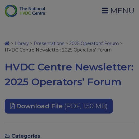
MENU
>
Library
>
Presentations
>
2025 Operators’ Forum
>
HVDC Centre Newsletter: 2025 Operators’ Forum
HVDC Centre Newsletter:
2025 Operators’ Forum
Download File
(PDF, 1.50 MB)
Categories