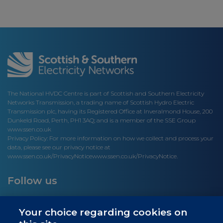
The National HVDC Centre is part of Scottish and Southern Electricity
Networks Transmission, a trading name of Scottish Hydro Electric
Transmission plc, having its Registered Office at Inveralmond House, 200
Dunkeld Road, Perth, PH1 3AQ; and is a member of the SSE Group
www.ssen.co.uk
Privacy Policy: For more information on how we collect and process your
data, please see our privacy notice at
www.ssen.co.uk/PrivacyNotice
www.ssen.co.uk/PrivacyNotice.
Follow us
Your choice regarding cookies on