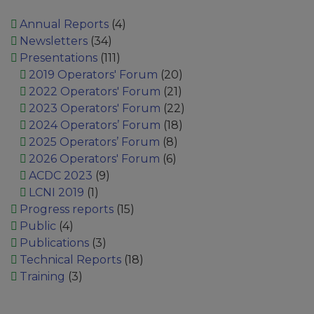
Annual Reports
(4)
Newsletters
(34)
Presentations
(111)
2019 Operators' Forum
(20)
2022 Operators' Forum
(21)
2023 Operators' Forum
(22)
2024 Operators’ Forum
(18)
2025 Operators’ Forum
(8)
2026 Operators' Forum
(6)
ACDC 2023
(9)
LCNI 2019
(1)
Progress reports
(15)
Public
(4)
Publications
(3)
Technical Reports
(18)
Training
(3)