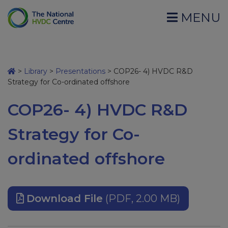
MENU
>
Library
>
Presentations
>
COP26- 4) HVDC R&D
Strategy for Co-ordinated offshore
COP26- 4) HVDC R&D
Strategy for Co-
ordinated offshore
Download File
(PDF, 2.00 MB)