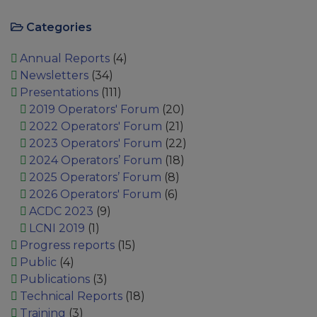
Categories
Annual Reports
(4)
Newsletters
(34)
Presentations
(111)
2019 Operators' Forum
(20)
2022 Operators' Forum
(21)
2023 Operators' Forum
(22)
2024 Operators’ Forum
(18)
2025 Operators’ Forum
(8)
2026 Operators' Forum
(6)
ACDC 2023
(9)
LCNI 2019
(1)
Progress reports
(15)
Public
(4)
Publications
(3)
Technical Reports
(18)
Training
(3)