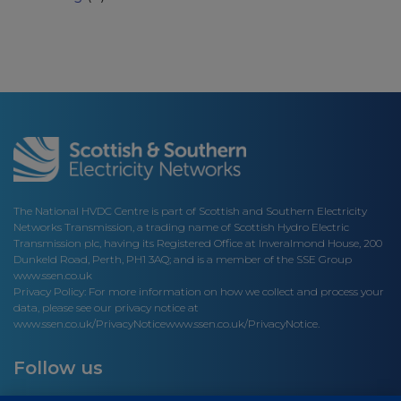
The National HVDC Centre is part of Scottish and Southern Electricity
Networks Transmission, a trading name of Scottish Hydro Electric
Transmission plc, having its Registered Office at Inveralmond House, 200
Dunkeld Road, Perth, PH1 3AQ; and is a member of the SSE Group
www.ssen.co.uk
Privacy Policy: For more information on how we collect and process your
data, please see our privacy notice at
www.ssen.co.uk/PrivacyNotice
www.ssen.co.uk/PrivacyNotice.
Follow us