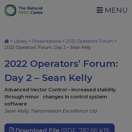
MENU
>
Library
>
Presentations
>
2022 Operators' Forum
>
2022 Operators’ Forum: Day 2 – Sean Kelly
2022 Operators’ Forum:
Day 2 – Sean Kelly
Advanced Vector Control – increased stability
through minor changes in control system
software
Sean Kelly, Transmission Excellence Ltd
Download File
(PDF, 782.66 KB)