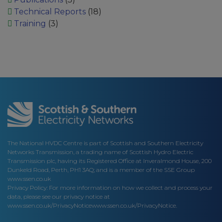
Technical Reports
(18)
Training
(3)
The National HVDC Centre is part of Scottish and Southern Electricity
Networks Transmission, a trading name of Scottish Hydro Electric
Transmission plc, having its Registered Office at Inveralmond House, 200
Dunkeld Road, Perth, PH1 3AQ; and is a member of the SSE Group
www.ssen.co.uk
Privacy Policy: For more information on how we collect and process your
data, please see our privacy notice at
www.ssen.co.uk/PrivacyNotice
www.ssen.co.uk/PrivacyNotice.