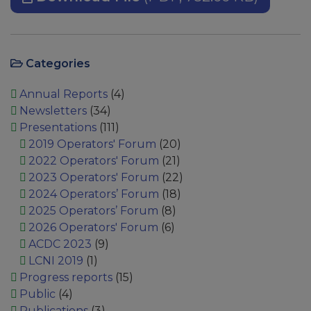
Categories
Annual Reports
(4)
Newsletters
(34)
Presentations
(111)
2019 Operators' Forum
(20)
2022 Operators' Forum
(21)
2023 Operators' Forum
(22)
2024 Operators’ Forum
(18)
2025 Operators’ Forum
(8)
2026 Operators' Forum
(6)
ACDC 2023
(9)
LCNI 2019
(1)
Progress reports
(15)
Public
(4)
Publications
(3)