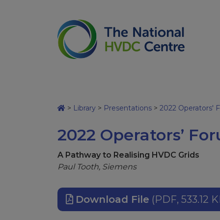
>
Library
>
Presentations
>
2022 Operators' 
2022 Operators’ For
A Pathway to Realising HVDC Grids
Paul Tooth, Siemens
Download File
(PDF, 533.12 K