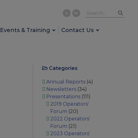
Events & Training
Contact Us
Categories
Annual Reports
(4)
Newsletters
(34)
Presentations
(111)
2019 Operators'
Forum
(20)
2022 Operators'
Forum
(21)
2023 Operators'