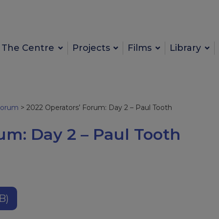
The Centre
Projects
Films
Library
Forum
>
2022 Operators’ Forum: Day 2 – Paul Tooth
um: Day 2 – Paul Tooth
B)