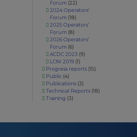
Forum
(22)
2024 Operators’
Forum
(18)
2025 Operators’
Forum
(8)
2026 Operators'
Forum
(6)
ACDC 2023
(9)
LCNI 2019
(1)
Progress reports
(15)
Public
(4)
Publications
(3)
Technical Reports
(18)
Training
(3)