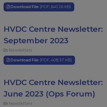
Download File
(PDF, 640.26 KB)
HVDC Centre Newsletter:
September 2023
Newsletters
Download File
(PDF, 408.37 KB)
HVDC Centre Newsletter:
June 2023 (Ops Forum)
Newsletters