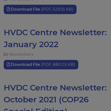
Download File
(PDF, 529.55 KB)
HVDC Centre Newsletter:
January 2022
Newsletters
Download File
(PDF, 880.03 KB)
HVDC Centre Newsletter:
October 2021 (COP26