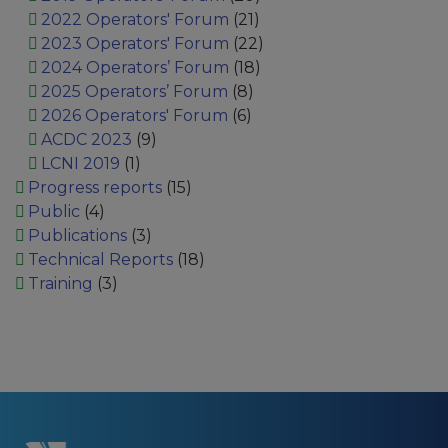
2022 Operators' Forum
(21)
2023 Operators' Forum
(22)
2024 Operators’ Forum
(18)
2025 Operators’ Forum
(8)
2026 Operators' Forum
(6)
ACDC 2023
(9)
LCNI 2019
(1)
Progress reports
(15)
Public
(4)
Publications
(3)
Technical Reports
(18)
Training
(3)