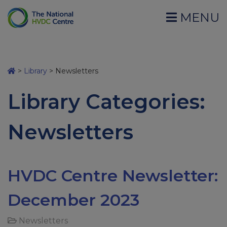
MENU
>
Library
>
Newsletters
Library Categories:
Newsletters
HVDC Centre Newsletter:
December 2023
Newsletters