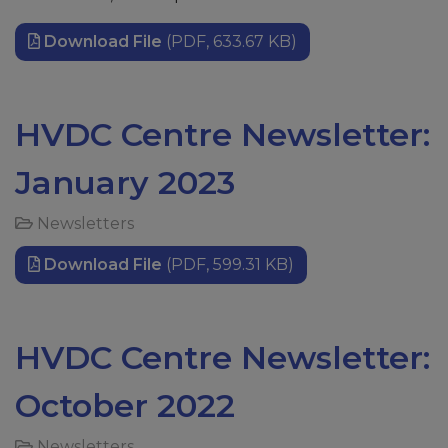
Download File
(PDF, 633.67 KB)
HVDC Centre Newsletter:
January 2023
Newsletters
Download File
(PDF, 599.31 KB)
HVDC Centre Newsletter:
October 2022
Newsletters