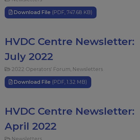
Download File
(PDF, 747.68 KB)
HVDC Centre Newsletter:
July 2022
2022 Operators' Forum
,
Newsletters
Download File
(PDF, 1.32 MB)
HVDC Centre Newsletter:
April 2022
Newsletters