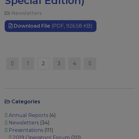
Special Edition)
Newsletters
Download File
(PDF, 926.58 KB)
Previous
Page
Page
Page
Page
Next
1
2
3
4
Categories
Annual Reports
(4)
Newsletters
(34)
Presentations
(111)
2019 Operators' Forum
(20)