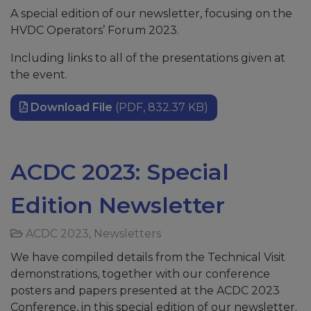
A special edition of our newsletter, focusing on the
HVDC Operators’ Forum 2023.
Including links to all of the presentations given at
the event.
Download File
(PDF, 832.37 KB)
ACDC 2023: Special
Edition Newsletter
ACDC 2023
,
Newsletters
We have compiled details from the Technical Visit
demonstrations, together with our conference
posters and papers presented at the ACDC 2023
Conference, in this special edition of our newsletter.