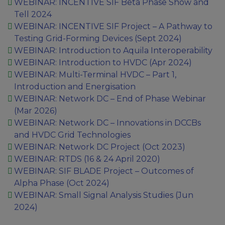
WEBINAR: INCENTIVE SIF Beta Phase Show and
Tell 2024
WEBINAR: INCENTIVE SIF Project – A Pathway to
Testing Grid-Forming Devices (Sept 2024)
WEBINAR: Introduction to Aquila Interoperability
WEBINAR: Introduction to HVDC (Apr 2024)
WEBINAR: Multi-Terminal HVDC – Part 1,
Introduction and Energisation
WEBINAR: Network DC – End of Phase Webinar​
(Mar 2026)
WEBINAR: Network DC – Innovations in DCCBs
and HVDC Grid Technologies
WEBINAR: Network DC Project (Oct 2023)
WEBINAR: RTDS (16 & 24 April 2020)
WEBINAR: SIF BLADE Project – Outcomes of
Alpha Phase (Oct 2024)
WEBINAR: Small Signal Analysis Studies (Jun
2024)