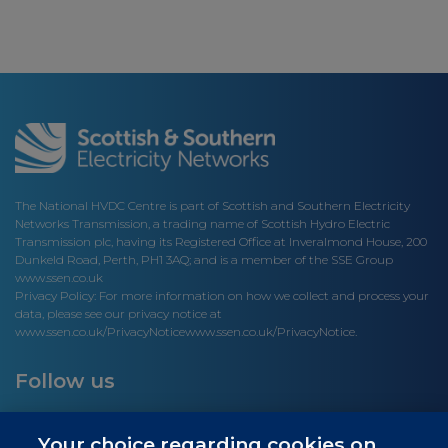
The National HVDC Centre is part of Scottish and Southern Electricity
Networks Transmission, a trading name of Scottish Hydro Electric
Transmission plc, having its Registered Office at Inveralmond House, 200
Dunkeld Road, Perth, PH1 3AQ; and is a member of the SSE Group
www.ssen.co.uk
Privacy Policy: For more information on how we collect and process your
data, please see our privacy notice at
www.ssen.co.uk/PrivacyNotice
www.ssen.co.uk/PrivacyNotice.
Follow us
Your choice regarding cookies on