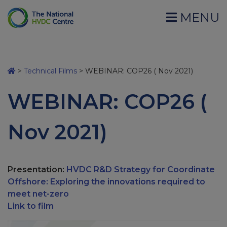
MENU
>
Technical Films
>
WEBINAR: COP26 ( Nov 2021)
WEBINAR: COP26 (
Nov 2021)
Presentation:
HVDC R&D Strategy for Coordinate
Offshore: Exploring the innovations required to
meet net-zero
Link to film