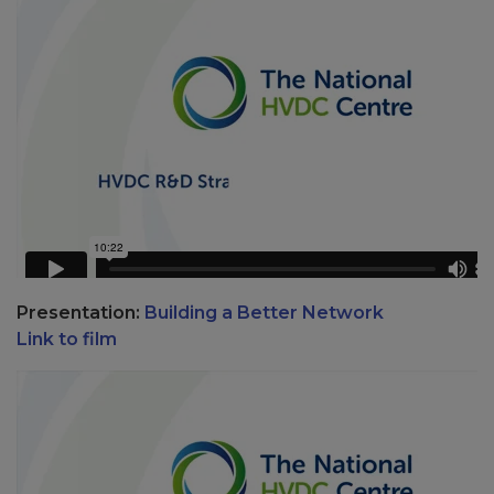
Presentation:
Building a Better Network
Link to film