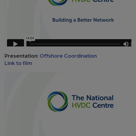
Presentation:
Offshore Coordination
Link to film