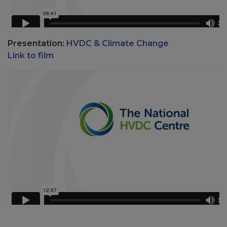
Presentation:
HVDC & Climate Change
Link to film