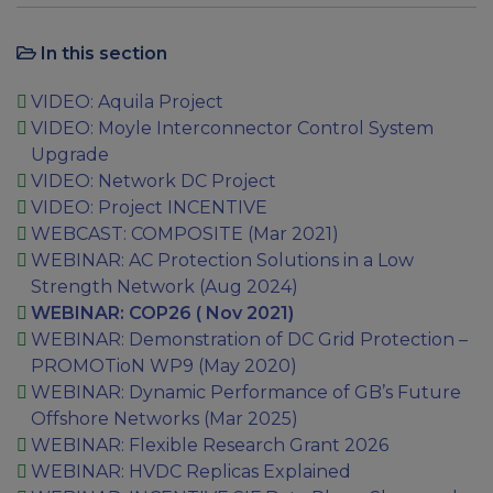
In this section
VIDEO: Aquila Project
VIDEO: Moyle Interconnector Control System
Upgrade
VIDEO: Network DC Project
VIDEO: Project INCENTIVE
WEBCAST: COMPOSITE (Mar 2021)
WEBINAR: AC Protection Solutions in a Low
Strength Network (Aug 2024)
WEBINAR: COP26 ( Nov 2021)
WEBINAR: Demonstration of DC Grid Protection –
PROMOTioN WP9 (May 2020)
WEBINAR: Dynamic Performance of GB’s Future
Offshore Networks (Mar 2025)
WEBINAR: Flexible Research Grant 2026
WEBINAR: HVDC Replicas Explained