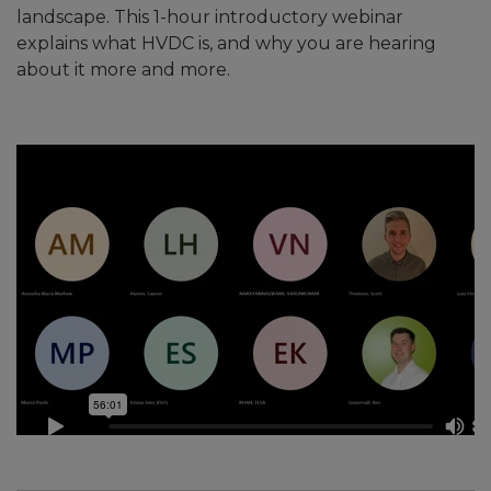
landscape. This 1-hour introductory webinar
explains what HVDC is, and why you are hearing
about it more and more.