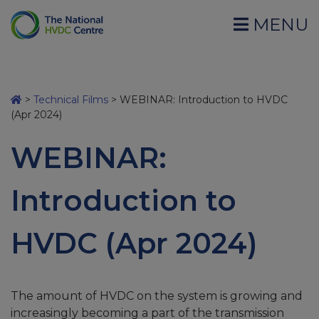
MENU
>
Technical Films
>
WEBINAR: Introduction to HVDC
(Apr 2024)
WEBINAR:
Introduction to
HVDC (Apr 2024)
The amount of HVDC on the system is growing and
increasingly becoming a part of the transmission