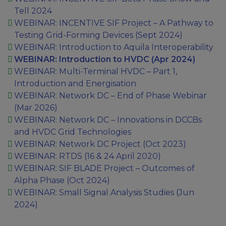
Tell 2024
WEBINAR: INCENTIVE SIF Project – A Pathway to
Testing Grid-Forming Devices (Sept 2024)
WEBINAR: Introduction to Aquila Interoperability
WEBINAR: Introduction to HVDC (Apr 2024)
WEBINAR: Multi-Terminal HVDC – Part 1,
Introduction and Energisation
WEBINAR: Network DC – End of Phase Webinar​
(Mar 2026)
WEBINAR: Network DC – Innovations in DCCBs
and HVDC Grid Technologies
WEBINAR: Network DC Project (Oct 2023)
WEBINAR: RTDS (16 & 24 April 2020)
WEBINAR: SIF BLADE Project – Outcomes of
Alpha Phase (Oct 2024)
WEBINAR: Small Signal Analysis Studies (Jun
2024)