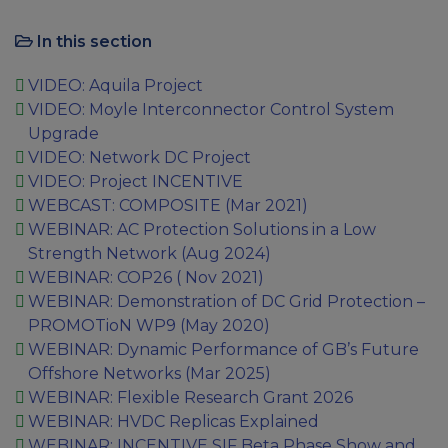
In this section
VIDEO: Aquila Project
VIDEO: Moyle Interconnector Control System
Upgrade
VIDEO: Network DC Project
VIDEO: Project INCENTIVE
WEBCAST: COMPOSITE (Mar 2021)
WEBINAR: AC Protection Solutions in a Low
Strength Network (Aug 2024)
WEBINAR: COP26 ( Nov 2021)
WEBINAR: Demonstration of DC Grid Protection –
PROMOTioN WP9 (May 2020)
WEBINAR: Dynamic Performance of GB’s Future
Offshore Networks (Mar 2025)
WEBINAR: Flexible Research Grant 2026
WEBINAR: HVDC Replicas Explained
WEBINAR: INCENTIVE SIF Beta Phase Show and