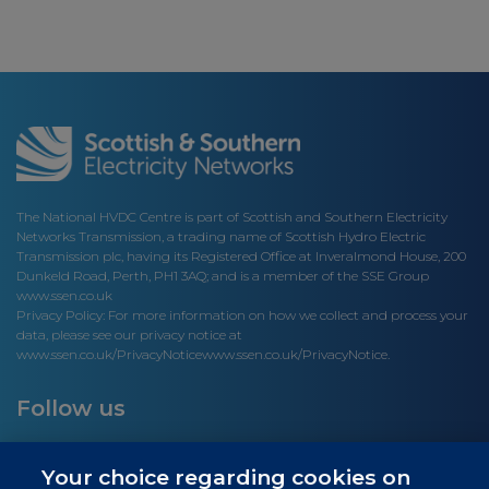
The National HVDC Centre is part of Scottish and Southern Electricity
Networks Transmission, a trading name of Scottish Hydro Electric
Transmission plc, having its Registered Office at Inveralmond House, 200
Dunkeld Road, Perth, PH1 3AQ; and is a member of the SSE Group
www.ssen.co.uk
Privacy Policy: For more information on how we collect and process your
data, please see our privacy notice at
www.ssen.co.uk/PrivacyNotice
www.ssen.co.uk/PrivacyNotice.
Follow us
Your choice regarding cookies on