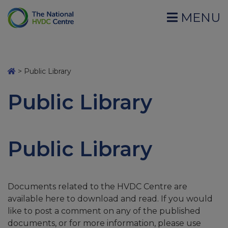
MENU
>
Public Library
Public Library
Public Library
Documents related to the HVDC Centre are
available here to download and read. If you would
like to post a comment on any of the published
documents, or for more information, please use