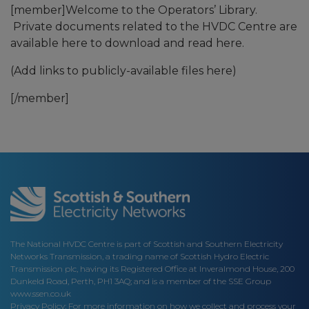
[member]Welcome to the Operators’ Library.
Private documents related to the HVDC Centre are
available here to download and read here.
(Add links to publicly-available files here)
[/member]
The National HVDC Centre is part of Scottish and Southern Electricity
Networks Transmission, a trading name of Scottish Hydro Electric
Transmission plc, having its Registered Office at Inveralmond House, 200
Dunkeld Road, Perth, PH1 3AQ; and is a member of the SSE Group
www.ssen.co.uk
Privacy Policy: For more information on how we collect and process your