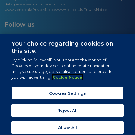
data, please see our privacy notice at
www.ssen.co.uk/PrivacyNotice
www.ssen.co.uk/PrivacyNotice.
Follow us
Your choice regarding cookies on
this site.
Site links
By clicking “Allow All”, you agree to the storing of
Cookies on your device to enhance site navigation,
Newsletter Signup
analyse site usage, personalise content and provide
you with advertising.
Cookie Notice
News
Privacy Notice
Cookies Settings
Cookie Notice
Reject All
Allow All
© 2026 SSEN. All rights reserved.