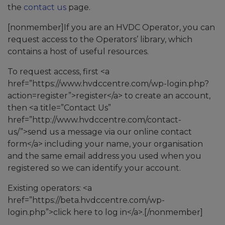
the
contact us
page.
[nonmember]If you are an HVDC Operator, you can
request access to the Operators’ library, which
contains a host of useful resources.
To request access, first <a
href=”https://www.hvdccentre.com/wp-login.php?
action=register”>register</a> to create an account,
then <a title=”Contact Us”
href=”http://www.hvdccentre.com/contact-
us/”>send us a message via our online contact
form</a> including your name, your organisation
and the same email address you used when you
registered so we can identify your account.
Existing operators: <a
href=”https://beta.hvdccentre.com/wp-
login.php”>click here to log in</a>.[/nonmember]