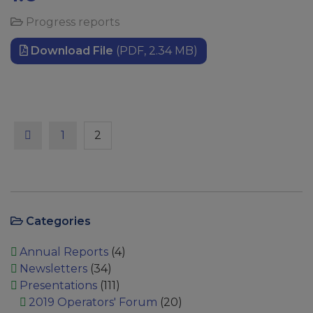
Progress reports
Download File
(PDF, 2.34 MB)
Previous
Page
Page
1
2
Categories
Annual Reports
(4)
Newsletters
(34)
Presentations
(111)
2019 Operators' Forum
(20)