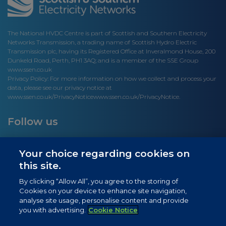
The National HVDC Centre is part of Scottish and Southern Electricity
Networks Transmission, a trading name of Scottish Hydro Electric
Transmission plc, having its Registered Office at Inveralmond House, 200
Dunkeld Road, Perth, PH1 3AQ; and is a member of the SSE Group
www.ssen.co.uk
Privacy Policy: For more information on how we collect and process your
data, please see our privacy notice at
www.ssen.co.uk/PrivacyNotice
www.ssen.co.uk/PrivacyNotice.
Follow us
Your choice regarding cookies on
this site.
Site links
By clicking “Allow All”, you agree to the storing of
Cookies on your device to enhance site navigation,
Newsletter Signup
analyse site usage, personalise content and provide
you with advertising.
Cookie Notice
News