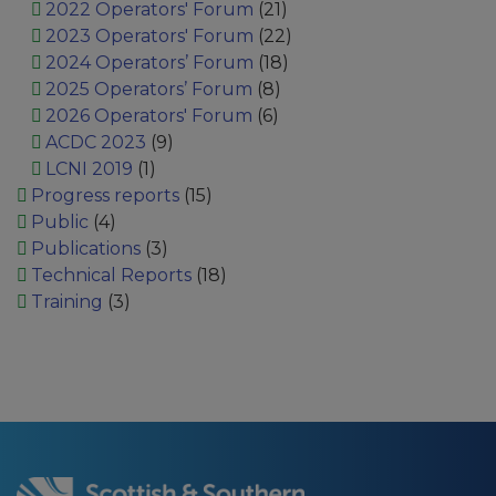
2022 Operators' Forum
(21)
2023 Operators' Forum
(22)
2024 Operators’ Forum
(18)
2025 Operators’ Forum
(8)
2026 Operators' Forum
(6)
ACDC 2023
(9)
LCNI 2019
(1)
Progress reports
(15)
Public
(4)
Publications
(3)
Technical Reports
(18)
Training
(3)