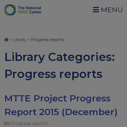
MENU
>
Library
>
Progress reports
Library Categories:
Progress reports
MTTE Project Progress
Report 2015 (December)
Progress reports