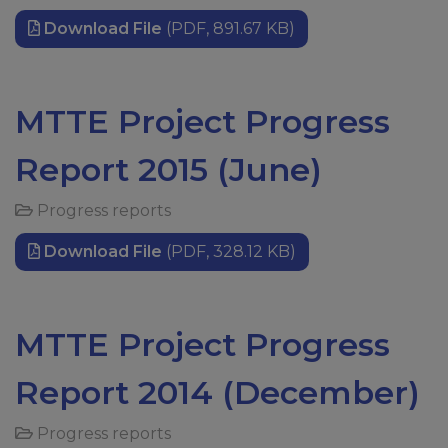
Download File
(PDF, 891.67 KB)
MTTE Project Progress
Report 2015 (June)
Progress reports
Download File
(PDF, 328.12 KB)
MTTE Project Progress
Report 2014 (December)
Progress reports