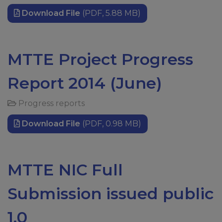
Download File
(PDF, 5.88 MB)
MTTE Project Progress
Report 2014 (June)
Progress reports
Download File
(PDF, 0.98 MB)
MTTE NIC Full
Submission issued public
1.0