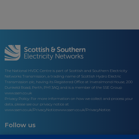
The National HVDC Centre is part of Scottish and Southern Electricity
Networks Transmission, a trading name of Scottish Hydro Electric
Transmission plc, having its Registered Office at Inveralmond House, 200
Dunkeld Road, Perth, PH1 3AQ; and is a member of the SSE Group
www.ssen.co.uk
Privacy Policy: For more information on how we collect and process your
data, please see our privacy notice at
www.ssen.co.uk/PrivacyNotice
www.ssen.co.uk/PrivacyNotice.
Follow us