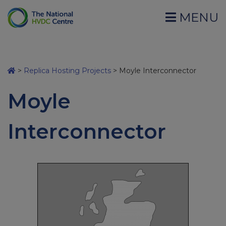
MENU
>
Replica Hosting Projects
>
Moyle Interconnector
Moyle
Interconnector