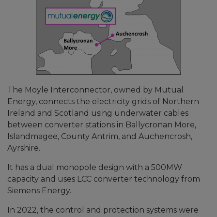
The Moyle Interconnector, owned by Mutual
Energy, connects the electricity grids of Northern
Ireland and Scotland using underwater cables
between converter stations in Ballycronan More,
Islandmagee, County Antrim, and Auchencrosh,
Ayrshire.
It has a dual monopole design with a 500MW
capacity and uses LCC converter technology from
Siemens Energy.
In 2022, the control and protection systems were