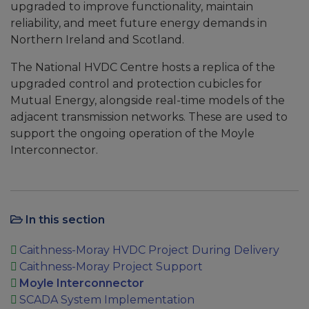
upgraded to improve functionality, maintain
reliability, and meet future energy demands in
Northern Ireland and Scotland.
The National HVDC Centre hosts a replica of the
upgraded control and protection cubicles for
Mutual Energy, alongside real-time models of the
adjacent transmission networks. These are used to
support the ongoing operation of the Moyle
Interconnector.
In this section
Caithness-Moray HVDC Project During Delivery
Caithness-Moray Project Support
Moyle Interconnector
SCADA System Implementation