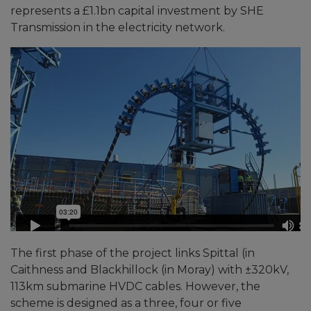
represents a £1.1bn capital investment by SHE
Transmission in the electricity network.
The first phase of the project links Spittal (in
Caithness and Blackhillock (in Moray) with ±320kV,
113km submarine HVDC cables. However, the
scheme is designed as a three, four or five