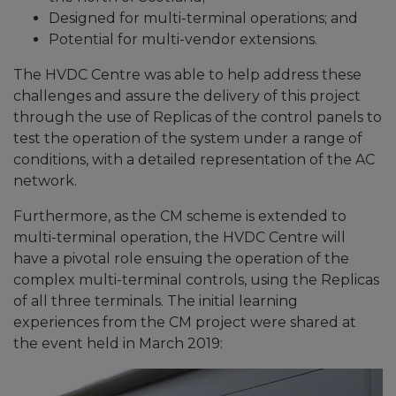
Designed for multi-terminal operations; and
Potential for multi-vendor extensions.
The HVDC Centre was able to help address these
challenges and assure the delivery of this project
through the use of Replicas of the control panels to
test the operation of the system under a range of
conditions, with a detailed representation of the AC
network.
Furthermore, as the CM scheme is extended to
multi-terminal operation, the HVDC Centre will
have a pivotal role ensuing the operation of the
complex multi-terminal controls, using the Replicas
of all three terminals. The initial learning
experiences from the CM project were shared at
the event held in March 2019: