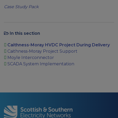
Case Study Pack
In this section
Caithness-Moray HVDC Project During Delivery
Caithness-Moray Project Support
Moyle Interconnector
SCADA System Implementation