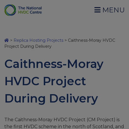
MENU
>
Replica Hosting Projects
>
Caithness-Moray HVDC
Project During Delivery
Caithness-Moray
HVDC Project
During Delivery
The Caithness-Moray HVDC Project (CM Project) is
the first HVDC scheme in the north of Scotland, and