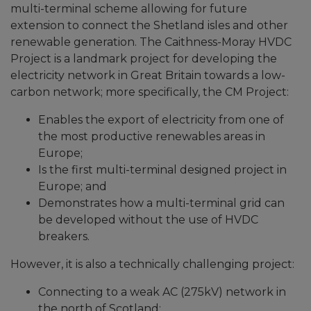
multi-terminal scheme allowing for future
extension to connect the Shetland isles and other
renewable generation. The Caithness-Moray HVDC
Project is a landmark project for developing the
electricity network in Great Britain towards a low-
carbon network; more specifically, the CM Project:
Enables the export of electricity from one of
the most productive renewables areas in
Europe;
Is the first multi-terminal designed project in
Europe; and
Demonstrates how a multi-terminal grid can
be developed without the use of HVDC
breakers.
However, it is also a technically challenging project:
Connecting to a weak AC (275kV) network in
the north of Scotland;