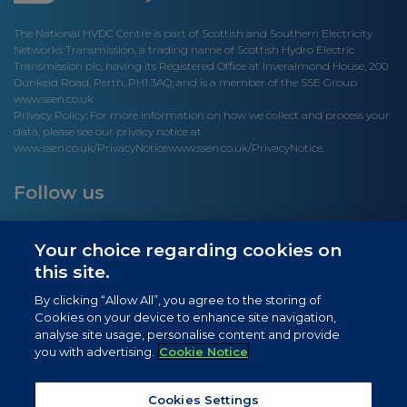
The National HVDC Centre is part of Scottish and Southern Electricity
Networks Transmission, a trading name of Scottish Hydro Electric
Transmission plc, having its Registered Office at Inveralmond House, 200
Dunkeld Road, Perth, PH1 3AQ; and is a member of the SSE Group
www.ssen.co.uk
Privacy Policy: For more information on how we collect and process your
data, please see our privacy notice at
www.ssen.co.uk/PrivacyNotice
www.ssen.co.uk/PrivacyNotice.
Follow us
Your choice regarding cookies on
this site.
Site links
By clicking “Allow All”, you agree to the storing of
Cookies on your device to enhance site navigation,
Newsletter Signup
analyse site usage, personalise content and provide
you with advertising.
Cookie Notice
News
Privacy Notice
Cookies Settings