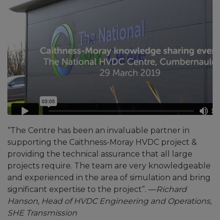
“The Centre has been an invaluable partner in
supporting the Caithness-Moray HVDC project &
providing the technical assurance that all large
projects require. The team are very knowledgeable
and experienced in the area of simulation and bring
significant expertise to the project”. —
Richard
Hanson, Head of HVDC Engineering and Operations,
SHE Transmission