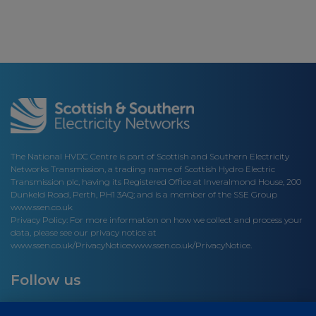
The National HVDC Centre is part of Scottish and Southern Electricity
Networks Transmission, a trading name of Scottish Hydro Electric
Transmission plc, having its Registered Office at Inveralmond House, 200
Dunkeld Road, Perth, PH1 3AQ; and is a member of the SSE Group
www.ssen.co.uk
Privacy Policy: For more information on how we collect and process your
data, please see our privacy notice at
www.ssen.co.uk/PrivacyNotice
www.ssen.co.uk/PrivacyNotice.
Follow us