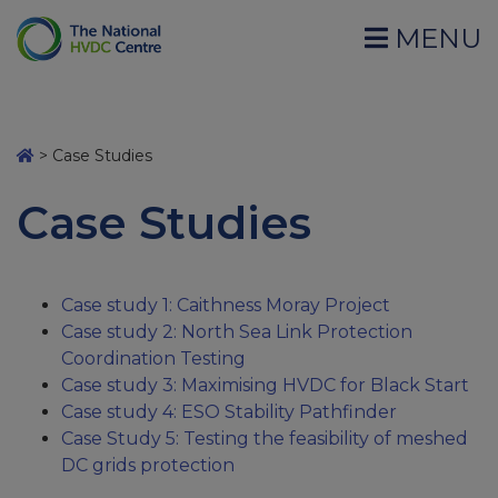
MENU
>
Case Studies
Case Studies
Case study 1: Caithness Moray Project
Case study 2: North Sea Link Protection
Coordination Testing
Case study 3: Maximising HVDC for Black Start
Case study 4: ESO Stability Pathfinder
Case Study 5: Testing the feasibility of meshed
DC grids protection